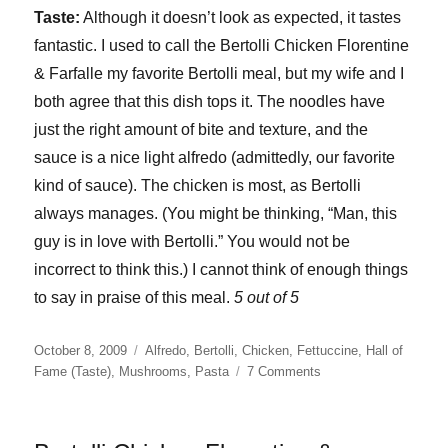
Taste:
Although it doesn’t look as expected, it tastes
fantastic. I used to call the Bertolli Chicken Florentine
& Farfalle my favorite Bertolli meal, but my wife and I
both agree that this dish tops it. The noodles have
just the right amount of bite and texture, and the
sauce is a nice light alfredo (admittedly, our favorite
kind of sauce). The chicken is most, as Bertolli
always manages. (You might be thinking, “Man, this
guy is in love with Bertolli.” You would not be
incorrect to think this.) I cannot think of enough things
to say in praise of this meal.
5 out of 5
Posted
Categories
October 8, 2009
Alfredo
,
Bertolli
,
Chicken
,
Fettuccine
,
Hall of
on
on
Fame (Taste)
,
Mushrooms
,
Pasta
7 Comments
Bertolli
Chicken
Alfredo