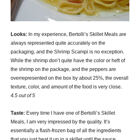
Looks:
In my experience, Bertolli’s Skillet Meals are
always represented quite accurately on the
packaging, and the Shrimp Scampi is no exception.
While the shrimp don’t quite have the color or heft of
the shrimp on the package, and the peppers are
overrepresented on the box by about 25%, the overall
texture, color, and amount of the food is very close.
4.5 out of 5
Taste:
Every time I have one of Bertolli’s Skillet
Meals, I am very impressed by the quality. It’s
essentially a flash-frozen bag of all the ingredients
that you just heat it up in a skillet until the sauce