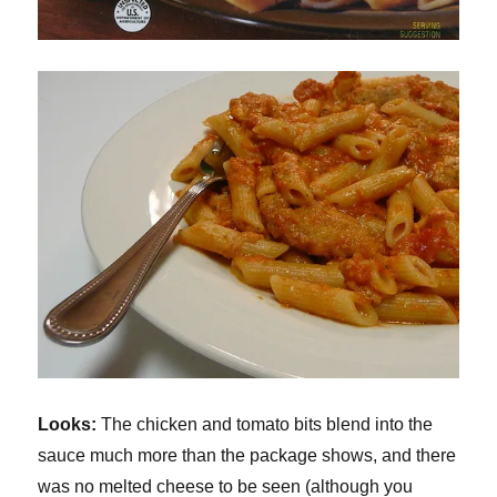
Looks:
The chicken and tomato bits blend into the
sauce much more than the package shows, and there
was no melted cheese to be seen (although you