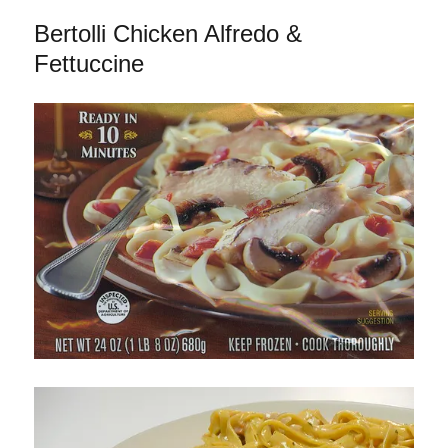
Parmigiana
Bertolli Chicken Alfredo &
&
Penne
Fettuccine