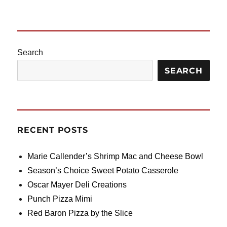
Search
SEARCH
RECENT POSTS
Marie Callender’s Shrimp Mac and Cheese Bowl
Season’s Choice Sweet Potato Casserole
Oscar Mayer Deli Creations
Punch Pizza Mimi
Red Baron Pizza by the Slice