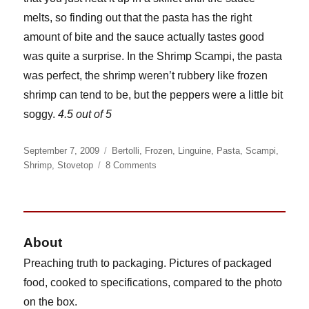
melts, so finding out that the pasta has the right
amount of bite and the sauce actually tastes good
was quite a surprise. In the Shrimp Scampi, the pasta
was perfect, the shrimp weren’t rubbery like frozen
shrimp can tend to be, but the peppers were a little bit
soggy.
4.5 out of 5
Posted
Categories
September 7, 2009
Bertolli
,
Frozen
,
Linguine
,
Pasta
,
Scampi
,
on
on
Shrimp
,
Stovetop
8 Comments
Bertolli
Shrimp
Scampi
and
Linguine
About
Preaching truth to packaging. Pictures of packaged
food, cooked to specifications, compared to the photo
on the box.