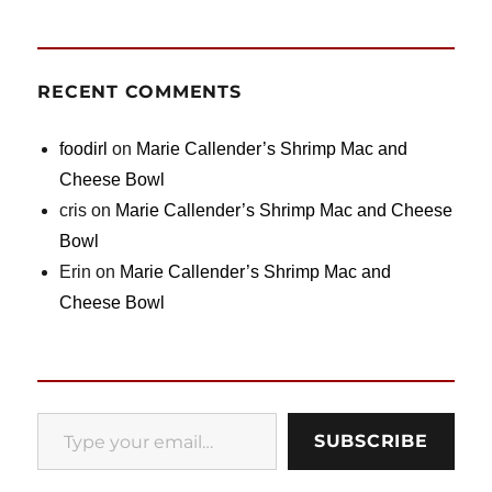
RECENT COMMENTS
foodirl
on
Marie Callender’s Shrimp Mac and
Cheese Bowl
cris
on
Marie Callender’s Shrimp Mac and Cheese
Bowl
Erin
on
Marie Callender’s Shrimp Mac and
Cheese Bowl
Type your email…
SUBSCRIBE