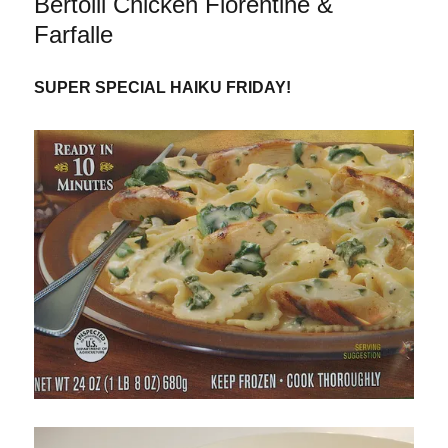
Bertolli Chicken Florentine &
&
Fettuccine
Farfalle
SUPER SPECIAL HAIKU FRIDAY!