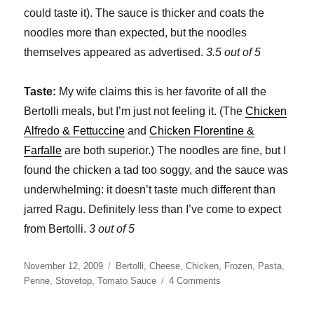
could taste it). The sauce is thicker and coats the
noodles more than expected, but the noodles
themselves appeared as advertised.
3.5 out of 5
Taste:
My wife claims this is her favorite of all the
Bertolli meals, but I’m just not feeling it. (The
Chicken
Alfredo & Fettuccine
and
Chicken Florentine &
Farfalle
are both superior.) The noodles are fine, but I
found the chicken a tad too soggy, and the sauce was
underwhelming: it doesn’t taste much different than
jarred Ragu. Definitely less than I’ve come to expect
from Bertolli.
3 out of 5
Posted
Categories
November 12, 2009
Bertolli
,
Cheese
,
Chicken
,
Frozen
,
Pasta
,
on
on
Penne
,
Stovetop
,
Tomato Sauce
4 Comments
Bertolli
Chicken