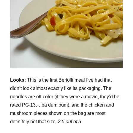
Looks:
This is the first Bertolli meal I’ve had that
didn’t look almost exactly like its packaging. The
noodles are off-color (if they were a movie, they’d be
rated PG-13… ba dum bum), and the chicken and
mushroom pieces shown on the bag are most
definitely not that size.
2.5 out of 5