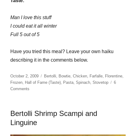
Taste:
Man I love this stuff
I could eat it all winter
Full 5 out of 5
Have you tried this meal? Leave your own haiku
describing it in the comments below.
Posted
Categories
October 2, 2009
Bertolli
,
Bowtie
,
Chicken
,
Farfalle
,
Florentine
,
on
Frozen
,
Hall of Fame (Taste)
,
Pasta
,
Spinach
,
Stovetop
6
on
Comments
Bertolli
Chicken
Florentine
Bertolli Shrimp Scampi and
&
Farfalle
Linguine