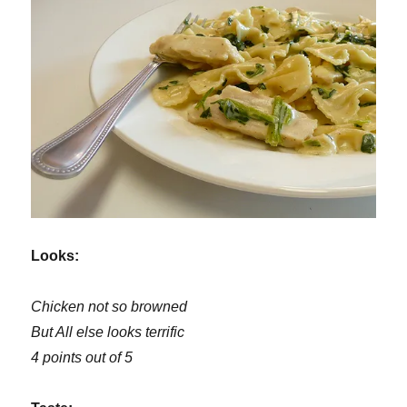
Looks:
Chicken not so browned
But All else looks terrific
4 points out of 5