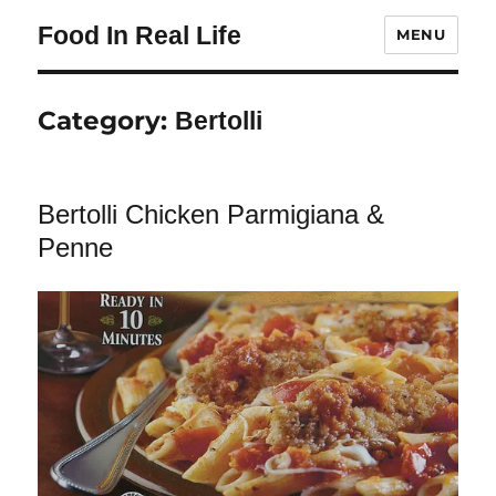
Food In Real Life
MENU
Category:
Bertolli
Bertolli Chicken Parmigiana &
Penne