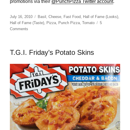
promotions via their
@PunchPizza Twitter account
.
Posted
Categories
July 16, 2010
Basil
,
Cheese
,
Fast Food
,
Hall of Fame (Looks)
,
on
Hall of Fame (Taste)
,
Pizza
,
Punch Pizza
,
Tomato
5
on
Comments
Punch
Pizza
Mimi
T.G.I. Friday’s Potato Skins