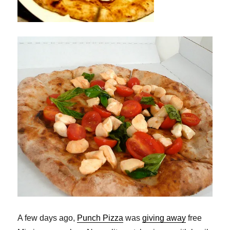
A few days ago,
Punch Pizza
was
giving away
free