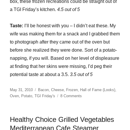
box, these frozen recreations could be straight out of
a TGI Friday’s kitchen.
4.5 out of 5
Taste:
I’ll be honest with you – I didn’t eat these. My
wife was making them for a snack and I grabbed them
to photograph after they came out of the oven but
before she realized they were done. Sort of a potato-
napping, if you will. Based on her level of displeasure
at finding that her skins were missing, I’d peg their
potential taste at about a 3.5.
3.5 out of 5
Posted
Categories
May 31, 2010
Bacon
,
Cheese
,
Frozen
,
Hall of Fame (Looks)
,
on
on
Oven
,
Potato
,
TGI Friday's
8 Comments
T.G.I.
Friday’s
Potato
Healthy Choice Grilled Vegetables
Skins
Mediterranean Cafe Steamer