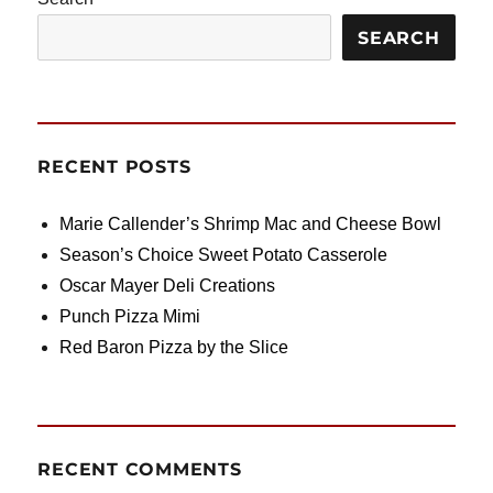
SEARCH
RECENT POSTS
Marie Callender’s Shrimp Mac and Cheese Bowl
Season’s Choice Sweet Potato Casserole
Oscar Mayer Deli Creations
Punch Pizza Mimi
Red Baron Pizza by the Slice
RECENT COMMENTS