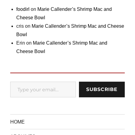
foodirl
on
Marie Callender’s Shrimp Mac and
Cheese Bowl
cris
on
Marie Callender’s Shrimp Mac and Cheese
Bowl
Erin
on
Marie Callender’s Shrimp Mac and
Cheese Bowl
Type your email…
SUBSCRIBE
HOME