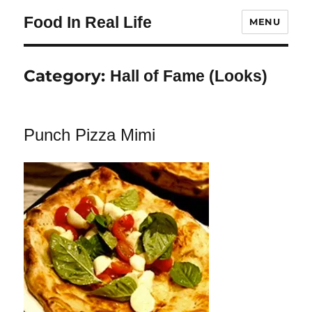
Food In Real Life
MENU
Category:
Hall of Fame (Looks)
Punch Pizza Mimi