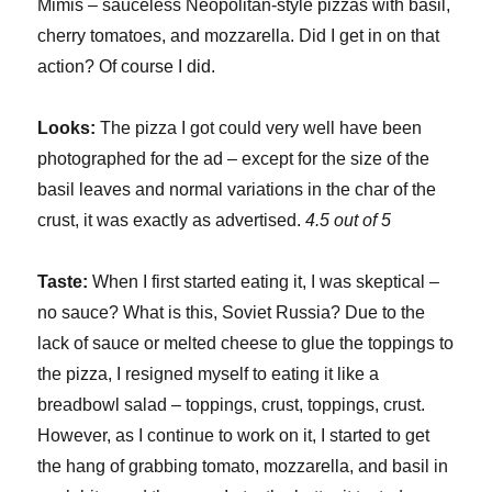
Mimis – sauceless Neopolitan-style pizzas with basil,
cherry tomatoes, and mozzarella. Did I get in on that
action? Of course I did.
Looks:
The pizza I got could very well have been
photographed for the ad – except for the size of the
basil leaves and normal variations in the char of the
crust, it was exactly as advertised.
4.5 out of 5
Taste:
When I first started eating it, I was skeptical –
no sauce? What is this, Soviet Russia? Due to the
lack of sauce or melted cheese to glue the toppings to
the pizza, I resigned myself to eating it like a
breadbowl salad – toppings, crust, toppings, crust.
However, as I continue to work on it, I started to get
the hang of grabbing tomato, mozzarella, and basil in