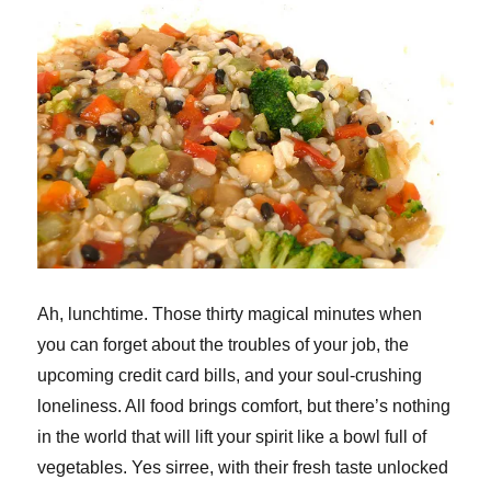
Ah, lunchtime. Those thirty magical minutes when
you can forget about the troubles of your job, the
upcoming credit card bills, and your soul-crushing
loneliness. All food brings comfort, but there’s nothing
in the world that will lift your spirit like a bowl full of
vegetables. Yes sirree, with their fresh taste unlocked