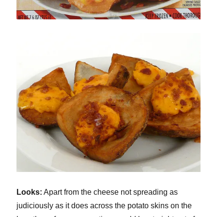
Looks:
Apart from the cheese not spreading as
judiciously as it does across the potato skins on the