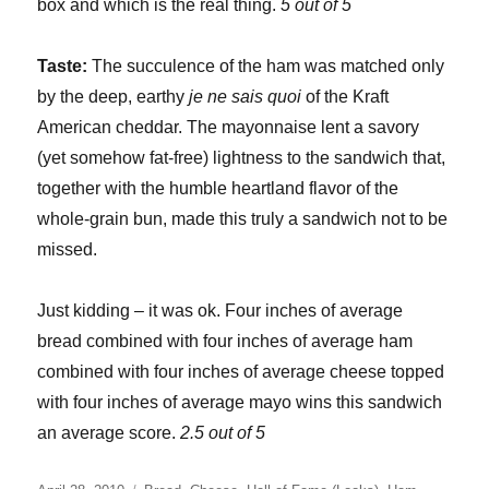
box and which is the real thing.
5 out of 5
Taste:
The succulence of the ham was matched only
by the deep, earthy
je ne sais quoi
of the Kraft
American cheddar. The mayonnaise lent a savory
(yet somehow fat-free) lightness to the sandwich that,
together with the humble heartland flavor of the
whole-grain bun, made this truly a sandwich not to be
missed.
Just kidding – it was ok. Four inches of average
bread combined with four inches of average ham
combined with four inches of average cheese topped
with four inches of average mayo wins this sandwich
an average score.
2.5 out of 5