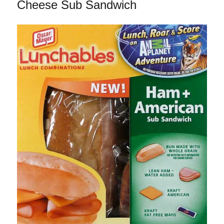
Mediterranean
Cheese Sub Sandwich
Cafe
Steamer