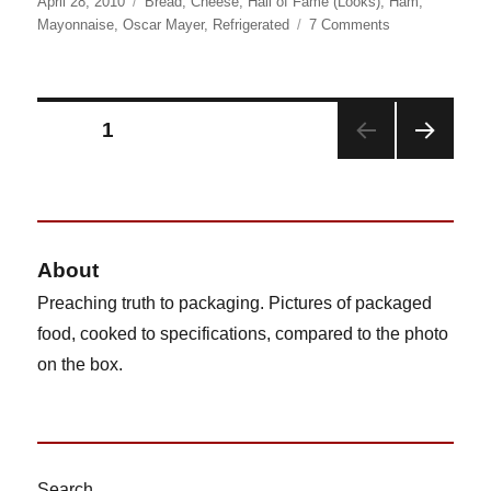
Posted
Categories
April 28, 2010
Bread
,
Cheese
,
Hall of Fame (Looks)
,
Ham
,
on
on
Mayonnaise
,
Oscar Mayer
,
Refrigerated
7 Comments
Lunchables
Ham
and
American
Posts
PAGE
1
Cheese
Sub
NEX
pagination
Sandwich
T
PAG
E
About
Preaching truth to packaging. Pictures of packaged
food, cooked to specifications, compared to the photo
on the box.
Search