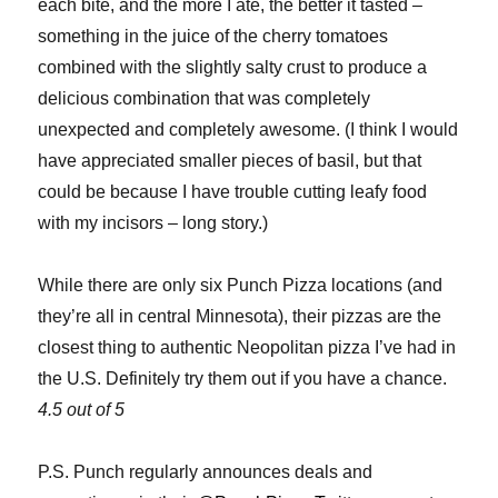
each bite, and the more I ate, the better it tasted –
something in the juice of the cherry tomatoes
combined with the slightly salty crust to produce a
delicious combination that was completely
unexpected and completely awesome. (I think I would
have appreciated smaller pieces of basil, but that
could be because I have trouble cutting leafy food
with my incisors – long story.)
While there are only six Punch Pizza locations (and
they’re all in central Minnesota), their pizzas are the
closest thing to authentic Neopolitan pizza I’ve had in
the U.S. Definitely try them out if you have a chance.
4.5 out of 5
P.S. Punch regularly announces deals and