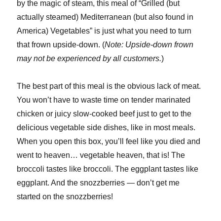
by the magic of steam, this meal of “Grilled (but
actually steamed) Mediterranean (but also found in
America) Vegetables” is just what you need to turn
that frown upside-down. (
Note: Upside-down frown
may not be experienced by all customers.
)
The best part of this meal is the obvious lack of meat.
You won’t have to waste time on tender marinated
chicken or juicy slow-cooked beef just to get to the
delicious vegetable side dishes, like in most meals.
When you open this box, you’ll feel like you died and
went to heaven… vegetable heaven, that is! The
broccoli tastes like broccoli. The eggplant tastes like
eggplant. And the snozzberries — don’t get me
started on the snozzberries!