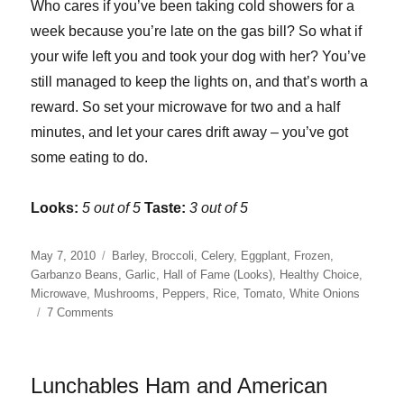
Who cares if you’ve been taking cold showers for a
week because you’re late on the gas bill? So what if
your wife left you and took your dog with her? You’ve
still managed to keep the lights on, and that’s worth a
reward. So set your microwave for two and a half
minutes, and let your cares drift away – you’ve got
some eating to do.
Looks:
5 out of 5
Taste:
3 out of 5
Posted
Categories
May 7, 2010
Barley
,
Broccoli
,
Celery
,
Eggplant
,
Frozen
,
on
Garbanzo Beans
,
Garlic
,
Hall of Fame (Looks)
,
Healthy Choice
,
Microwave
,
Mushrooms
,
Peppers
,
Rice
,
Tomato
,
White Onions
on
7 Comments
Healthy
Choice
Grilled
Lunchables Ham and American
Vegetables