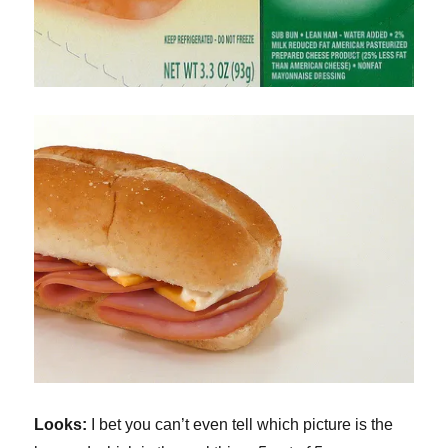
Looks:
I bet you can’t even tell which picture is the