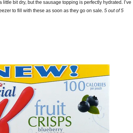
little bit dry, but the sausage topping is perfectly hydrated. I’ve
eezer to fill with these as soon as they go on sale.
5 out of 5