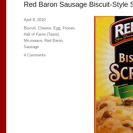
Red Baron Sausage Biscuit-Style 
Posted
April 8, 2010
on
Categories
Biscuit
,
Cheese
,
Egg
,
Frozen
,
Hall of Fame (Taste)
,
Microwave
,
Red Baron
,
Sausage
on
4 Comments
Red
Baron
Sausage
Biscuit-
Style
Scrambles