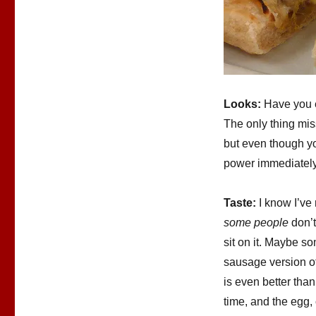
Looks:
Have you e
The only thing miss
but even though you
power immediately 
Taste:
I know I’ve
some people
don’t
sit on it. Maybe 
sausage version of
is even better than
time, and the egg,