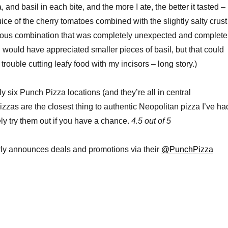
 and basil in each bite, and the more I ate, the better it tasted –
ice of the cherry tomatoes combined with the slightly salty crust
cious combination that was completely unexpected and complete
I would have appreciated smaller pieces of basil, but that could
rouble cutting leafy food with my incisors – long story.)
y six Punch Pizza locations (and they’re all in central
izzas are the closest thing to authentic Neopolitan pizza I’ve ha
ely try them out if you have a chance.
4.5 out of 5
rly announces deals and promotions via their
@PunchPizza