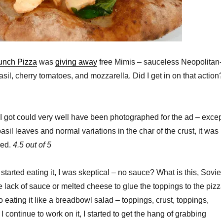
unch Pizza
was
giving away
free Mimis – sauceless Neopolitan
asil, cherry tomatoes, and mozzarella. Did I get in on that action
I got could very well have been photographed for the ad – exce
 basil leaves and normal variations in the char of the crust, it was
sed.
4.5 out of 5
 started eating it, I was skeptical – no sauce? What is this, Sovie
 lack of sauce or melted cheese to glue the toppings to the pizz
o eating it like a breadbowl salad – toppings, crust, toppings,
I continue to work on it, I started to get the hang of grabbing