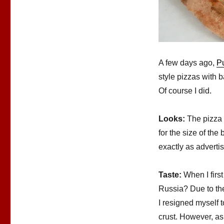
A few days ago,
P
style pizzas with b
Of course I did.
Looks:
The pizza 
for the size of the
exactly as adverti
Taste:
When I first
Russia? Due to the
I resigned myself t
crust. However, as 