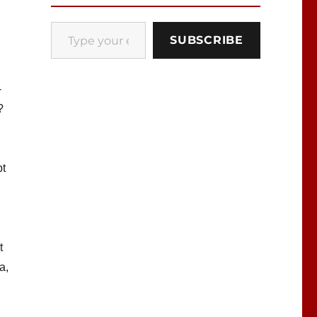
Type your email…
SUBSCRIBE
-
?
pt
t
a,