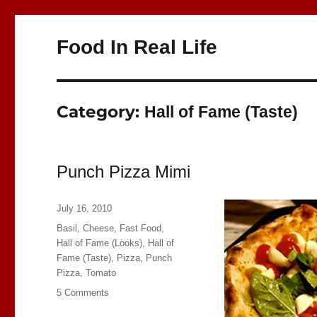
Food In Real Life
Category:
Hall of Fame (Taste)
Punch Pizza Mimi
Posted
July 16, 2010
on
Categories
Basil
,
Cheese
,
Fast Food
,
Hall of Fame (Looks)
,
Hall of
Fame (Taste)
,
Pizza
,
Punch
Pizza
,
Tomato
on
5 Comments
Punch