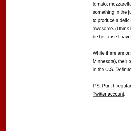
tomato, mozzarella,
something in the ju
to produce a deli
awesome. (I think 
be because I have t
While there are onl
Minnesota), their p
in the U.S. Definit
P.S. Punch regula
Twitter account
.