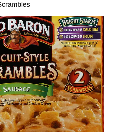
Scrambles