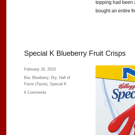
topping had been a 
bought an entire fr
Special K Blueberry Fruit Crisps
Posted
February 26, 2010
on
Categories
Bar
,
Blueberry
,
Dry
,
Hall of
Fame (Taste)
,
Special K
on
6 Comments
Special
K
Blueberry
Fruit
Crisps