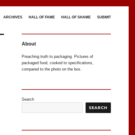
ARCHIVES
HALL OF FAME
HALL OF SHAME
SUBMIT
About
Preaching truth to packaging. Pictures of
packaged food, cooked to specifications,
compared to the photo on the box.
Search
SEARCH