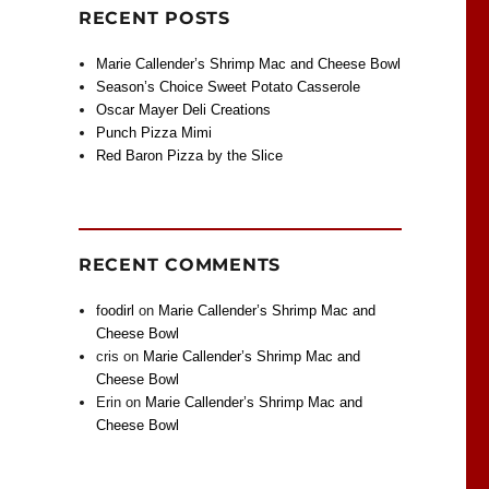
RECENT POSTS
Marie Callender’s Shrimp Mac and Cheese Bowl
Season’s Choice Sweet Potato Casserole
Oscar Mayer Deli Creations
Punch Pizza Mimi
Red Baron Pizza by the Slice
RECENT COMMENTS
foodirl
on
Marie Callender’s Shrimp Mac and
Cheese Bowl
cris
on
Marie Callender’s Shrimp Mac and
Cheese Bowl
Erin
on
Marie Callender’s Shrimp Mac and
Cheese Bowl