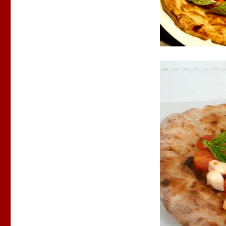
Pizza
Mimi