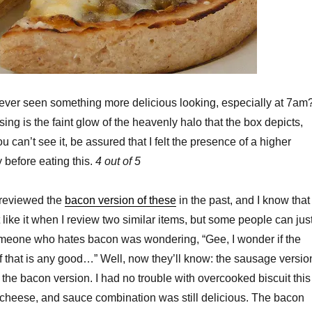
ver seen something more delicious looking, especially at 7am
ing is the faint glow of the heavenly halo that the box depicts,
 can’t see it, be assured that I felt the presence of a higher
before eating this.
4 out of 5
 reviewed the
bacon version of these
in the past, and I know that
 like it when I review two similar items, but some people can jus
someone who hates bacon was wondering, “Gee, I wonder if the
 that is any good…” Well, now they’ll know: the sausage versio
 the bacon version. I had no trouble with overcooked biscuit this
 cheese, and sauce combination was still delicious. The bacon