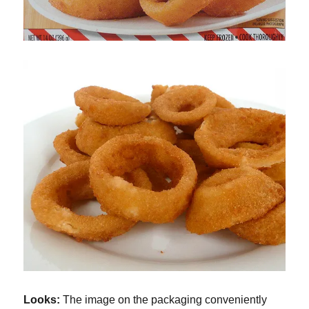
Looks:
The image on the packaging conveniently