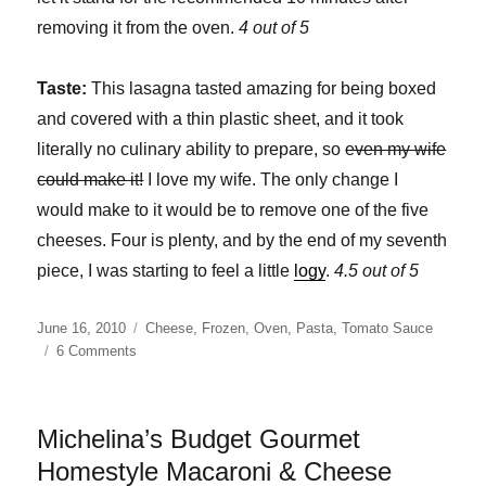
removing it from the oven.
4 out of 5
Taste:
This lasagna tasted amazing for being boxed
and covered with a thin plastic sheet, and it took
literally no culinary ability to prepare, so
even my wife
could make it!
I love my wife. The only change I
would make to it would be to remove one of the five
cheeses. Four is plenty, and by the end of my seventh
piece, I was starting to feel a little
logy
.
4.5 out of 5
Posted
Categories
June 16, 2010
Cheese
,
Frozen
,
Oven
,
Pasta
,
Tomato Sauce
on
on
6 Comments
Culinary
Circle
Five
Michelina’s Budget Gourmet
Cheese
Lasagna
Homestyle Macaroni & Cheese