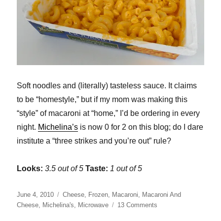
Soft noodles and (literally) tasteless sauce. It claims
to be “homestyle,” but if my mom was making this
“style” of macaroni at “home,” I’d be ordering in every
night.
Michelina’s
is now 0 for 2 on this blog; do I dare
institute a “three strikes and you’re out” rule?
Looks:
3.5 out of 5
Taste:
1 out of 5
Posted
Categories
June 4, 2010
Cheese
,
Frozen
,
Macaroni
,
Macaroni And
on
on
Cheese
,
Michelina's
,
Microwave
13 Comments
Michelina’s