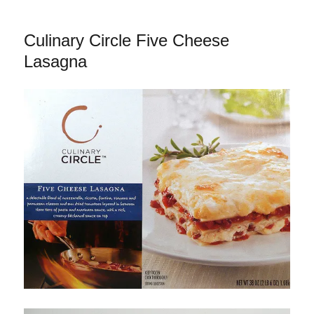
Friday’s
Onion
Culinary Circle Five Cheese
Rings
Lasagna