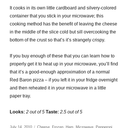
It cooks in its own little cardboard and silvery-colored
container that you stick in your microwave; this
cooking method has the benefit of leaving the cheese
in the middle of the slice cold but sill overcooking the
bottom of the crust so that’s it’s strangely crispy.
If you buy enough of these that you can learn how to
properly get it to heat up in your microwave, you’ll find
that it’s a good-enough approximation of a normal
Red Baron pizza – if you left it in your fridge overnight
and then reheated it in your microwave in a little
paper tray.
Looks:
2 out of 5
Taste:
2.5 out of 5
Posted
Categories
July 14, 2010
Cheese
,
Frozen
,
Ham
,
Microwave
,
Pepperoni
,