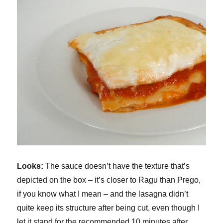
Looks:
The sauce doesn’t have the texture that’s
depicted on the box – it’s closer to Ragu than Prego,
if you know what I mean – and the lasagna didn’t
quite keep its structure after being cut, even though I
let it stand for the recommended 10 minutes after