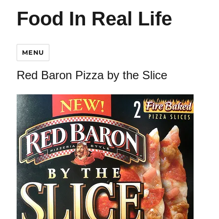
Food In Real Life
MENU
Red Baron Pizza by the Slice