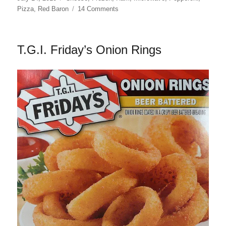
on
on
Pizza
,
Red Baron
14 Comments
Red
Baron
Pizza
T.G.I. Friday’s Onion Rings
by
the
Slice