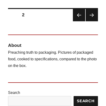
Budget
Gourmet
Homestyle
Posts
PAGE
2
Macaroni
&
PRE
NEX
pagination
Cheese
VIOU
T
S
PAG
PAG
E
E
About
Preaching truth to packaging. Pictures of packaged
food, cooked to specifications, compared to the photo
on the box.
Search
SEARCH