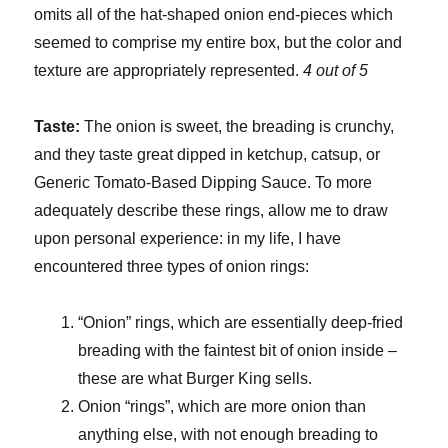
omits all of the hat-shaped onion end-pieces which
seemed to comprise my entire box, but the color and
texture are appropriately represented.
4 out of 5
Taste:
The onion is sweet, the breading is crunchy,
and they taste great dipped in ketchup, catsup, or
Generic Tomato-Based Dipping Sauce. To more
adequately describe these rings, allow me to draw
upon personal experience: in my life, I have
encountered three types of onion rings:
“Onion” rings, which are essentially deep-fried
breading with the faintest bit of onion inside –
these are what Burger King sells.
Onion “rings”, which are more onion than
anything else, with not enough breading to