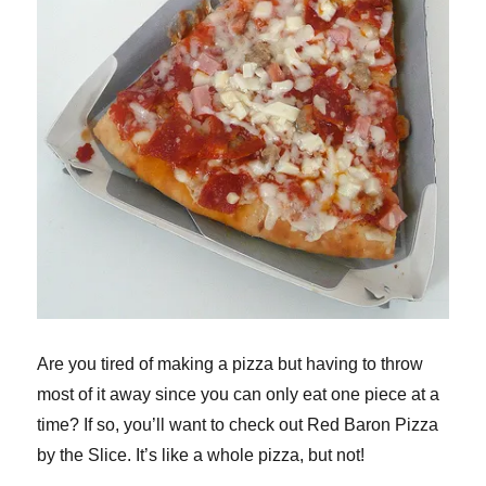
Are you tired of making a pizza but having to throw
most of it away since you can only eat one piece at a
time? If so, you’ll want to check out Red Baron Pizza
by the Slice. It’s like a whole pizza, but not!