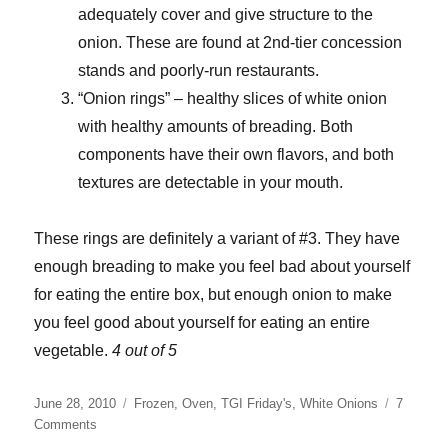
adequately cover and give structure to the
onion. These are found at 2nd-tier concession
stands and poorly-run restaurants.
“Onion rings” – healthy slices of white onion
with healthy amounts of breading. Both
components have their own flavors, and both
textures are detectable in your mouth.
These rings are definitely a variant of #3. They have
enough breading to make you feel bad about yourself
for eating the entire box, but enough onion to make
you feel good about yourself for eating an entire
vegetable.
4 out of 5
Posted
Categories
June 28, 2010
Frozen
,
Oven
,
TGI Friday's
,
White Onions
7
on
on
Comments
T.G.I.