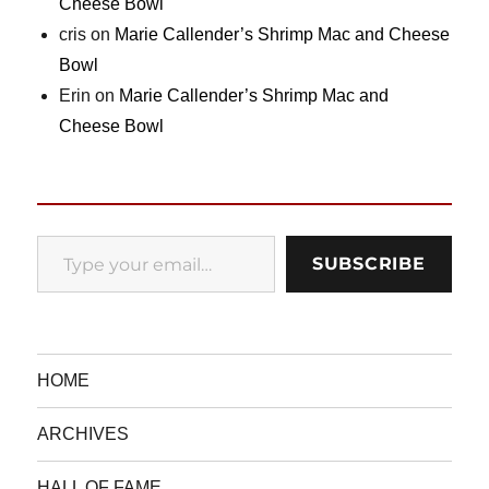
Cheese Bowl
cris
on
Marie Callender’s Shrimp Mac and Cheese
Bowl
Erin
on
Marie Callender’s Shrimp Mac and
Cheese Bowl
Type your email…
SUBSCRIBE
HOME
ARCHIVES
HALL OF FAME