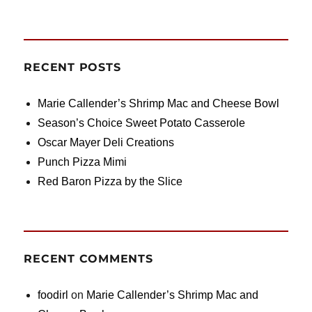
RECENT POSTS
Marie Callender’s Shrimp Mac and Cheese Bowl
Season’s Choice Sweet Potato Casserole
Oscar Mayer Deli Creations
Punch Pizza Mimi
Red Baron Pizza by the Slice
RECENT COMMENTS
foodirl
on
Marie Callender’s Shrimp Mac and