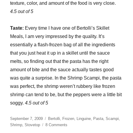
texture, color, and amount of the food is very close.
4.5 out of 5
Taste:
Every time I have one of Bertolli’s Skillet
Meals, I am very impressed by the quality. It’s
essentially a flash-frozen bag of all the ingredients
that you just heat it up in a skillet until the sauce
melts, so finding out that the pasta has the right
amount of bite and the sauce actually tastes good
was quite a surprise. In the Shrimp Scampi, the pasta
was perfect, the shrimp weren’t rubbery like frozen
shrimp can tend to be, but the peppers were a little bit
soggy.
4.5 out of 5
Posted
Categories
September 7, 2009
Bertolli
,
Frozen
,
Linguine
,
Pasta
,
Scampi
,
on
on
Shrimp
,
Stovetop
8 Comments
Bertolli