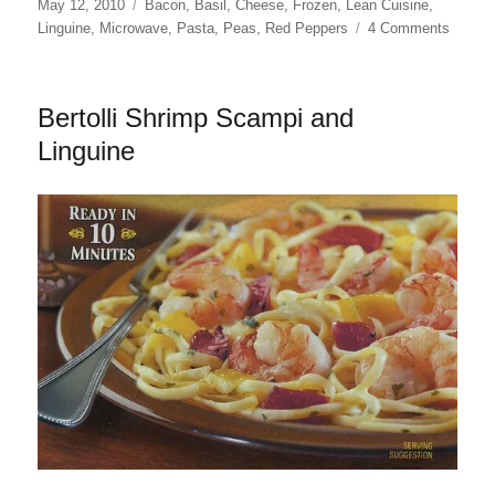
Posted
Categories
May 12, 2010
Bacon
,
Basil
,
Cheese
,
Frozen
,
Lean Cuisine
,
on
on
Linguine
,
Microwave
,
Pasta
,
Peas
,
Red Peppers
4 Comments
Lean
Cuisin
Lingui
Bertolli Shrimp Scampi and
Carbon
Linguine