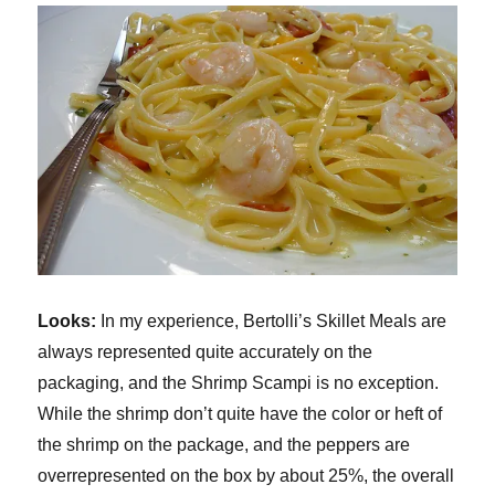
Looks:
In my experience, Bertolli’s Skillet Meals are
always represented quite accurately on the
packaging, and the Shrimp Scampi is no exception.
While the shrimp don’t quite have the color or heft of
the shrimp on the package, and the peppers are
overrepresented on the box by about 25%, the overall