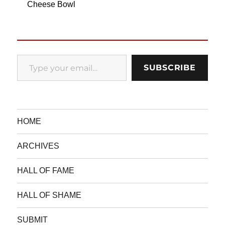
Cheese Bowl
Type your email…
SUBSCRIBE
HOME
ARCHIVES
HALL OF FAME
HALL OF SHAME
SUBMIT