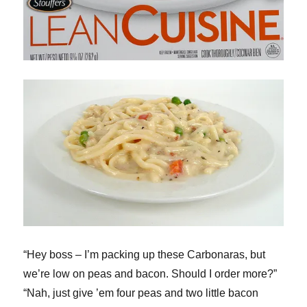
“Hey boss – I’m packing up these Carbonaras, but
we’re low on peas and bacon. Should I order more?”
“Nah, just give ’em four peas and two little bacon