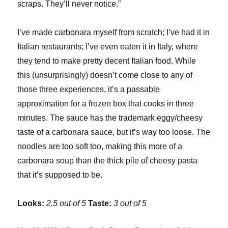
scraps. They’ll never notice.”
I’ve made carbonara myself from scratch; I’ve had it in
Italian restaurants; I’ve even eaten it in Italy, where
they tend to make pretty decent Italian food. While
this (unsurprisingly) doesn’t come close to any of
those three experiences, it’s a passable
approximation for a frozen box that cooks in three
minutes. The sauce has the trademark eggy/cheesy
taste of a carbonara sauce, but it’s way too loose. The
noodles are too soft too, making this more of a
carbonara soup than the thick pile of cheesy pasta
that it’s supposed to be.
Looks:
2.5 out of 5
Taste:
3 out of 5