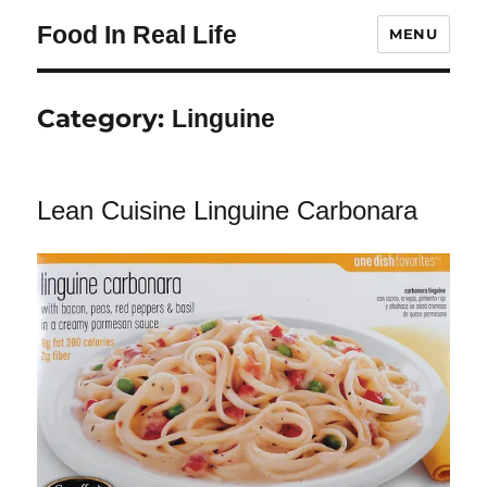
Food In Real Life
MENU
Category:
Linguine
Lean Cuisine Linguine Carbonara