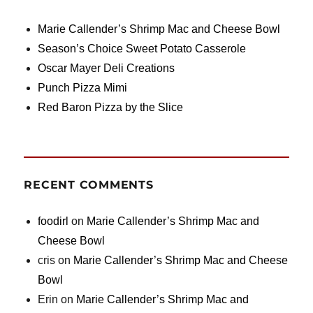
Marie Callender’s Shrimp Mac and Cheese Bowl
Season’s Choice Sweet Potato Casserole
Oscar Mayer Deli Creations
Punch Pizza Mimi
Red Baron Pizza by the Slice
RECENT COMMENTS
foodirl
on
Marie Callender’s Shrimp Mac and
Cheese Bowl
cris
on
Marie Callender’s Shrimp Mac and Cheese
Bowl
Erin
on
Marie Callender’s Shrimp Mac and