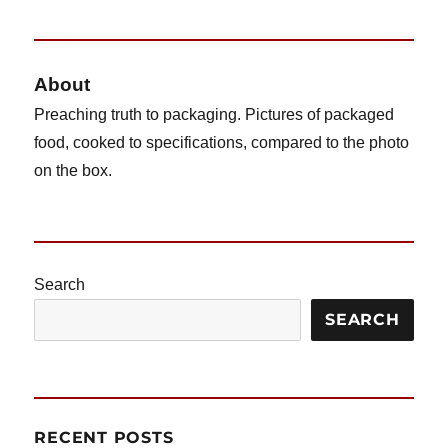
Shrimp
Scampi
and
Linguine
About
Preaching truth to packaging. Pictures of packaged
food, cooked to specifications, compared to the photo
on the box.
Search
SEARCH
RECENT POSTS