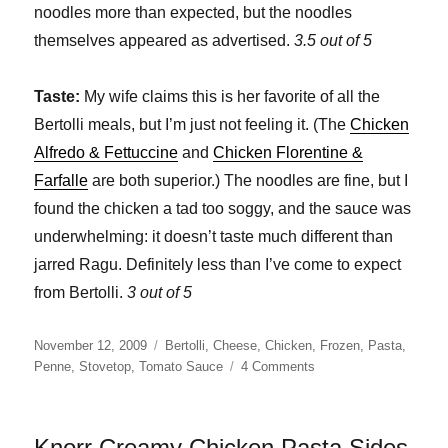
noodles more than expected, but the noodles
themselves appeared as advertised.
3.5 out of 5
Taste:
My wife claims this is her favorite of all the
Bertolli meals, but I’m just not feeling it. (The
Chicken
Alfredo & Fettuccine
and
Chicken Florentine &
Farfalle
are both superior.) The noodles are fine, but I
found the chicken a tad too soggy, and the sauce was
underwhelming: it doesn’t taste much different than
jarred Ragu. Definitely less than I’ve come to expect
from Bertolli.
3 out of 5
Posted
Categories
November 12, 2009
Bertolli
,
Cheese
,
Chicken
,
Frozen
,
Pasta
,
on
on
Penne
,
Stovetop
,
Tomato Sauce
4 Comments
Bertolli
Chicken
Parmigiana
Knorr Creamy Chicken Pasta Sides