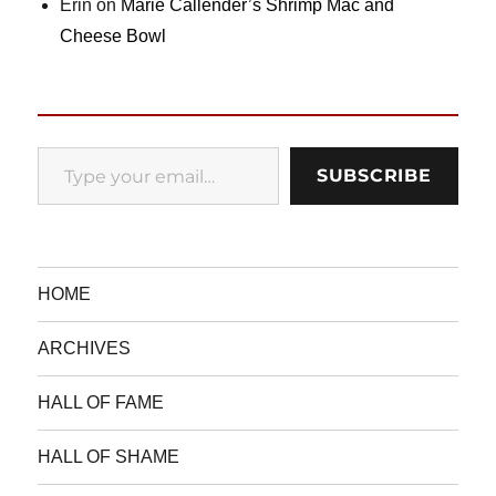
Erin
on
Marie Callender’s Shrimp Mac and
Cheese Bowl
Type your email…
SUBSCRIBE
HOME
ARCHIVES
HALL OF FAME
HALL OF SHAME