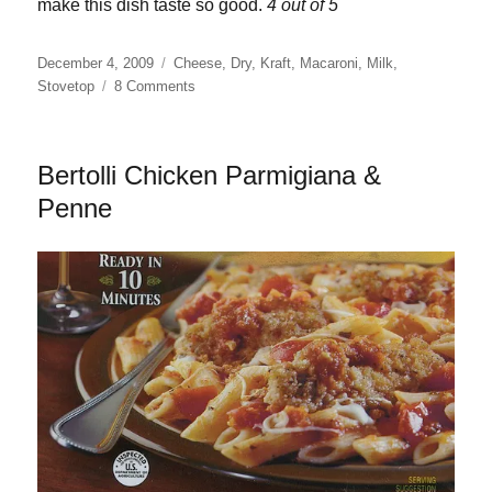
make this dish taste so good.
4 out of 5
Posted
Categories
December 4, 2009
Cheese
,
Dry
,
Kraft
,
Macaroni
,
Milk
,
on
on
Stovetop
8 Comments
Kraft
White
Cheddar
Bertolli Chicken Parmigiana &
Macaroni
&
Penne
Cheese