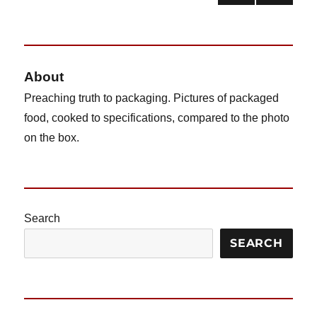
NEX
pagination
T
PAG
E
About
Preaching truth to packaging. Pictures of packaged
food, cooked to specifications, compared to the photo
on the box.
Search
SEARCH