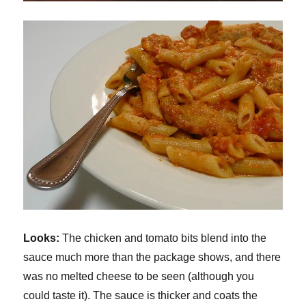
Looks:
The chicken and tomato bits blend into the
sauce much more than the package shows, and there
was no melted cheese to be seen (although you
could taste it). The sauce is thicker and coats the