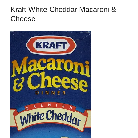
Orange
Kraft White Cheddar Macaroni &
Chicken
Cheese