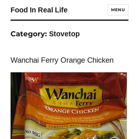
Food In Real Life
MENU
Category:
Stovetop
Wanchai Ferry Orange Chicken