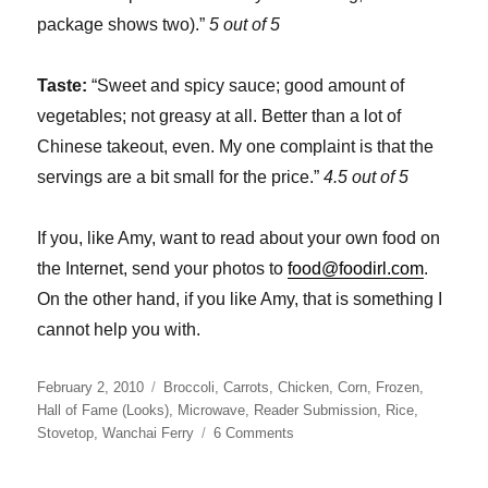
package shows two).”
5 out of 5
Taste:
“Sweet and spicy sauce; good amount of
vegetables; not greasy at all. Better than a lot of
Chinese takeout, even. My one complaint is that the
servings are a bit small for the price.”
4.5 out of 5
If you, like Amy, want to read about your own food on
the Internet, send your photos to
food@foodirl.com
.
On the other hand, if you like Amy, that is something I
cannot help you with.
Posted
Categories
February 2, 2010
Broccoli
,
Carrots
,
Chicken
,
Corn
,
Frozen
,
on
Hall of Fame (Looks)
,
Microwave
,
Reader Submission
,
Rice
,
on
Stovetop
,
Wanchai Ferry
6 Comments
Wanchai
Ferry