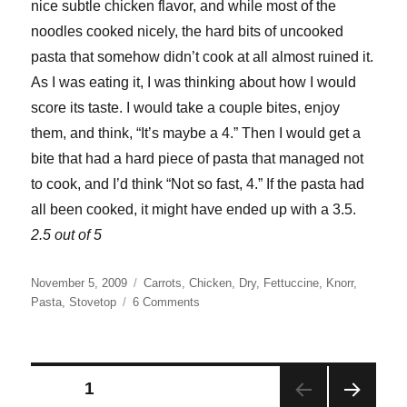
nice subtle chicken flavor, and while most of the
noodles cooked nicely, the hard bits of uncooked
pasta that somehow didn’t cook at all almost ruined it.
As I was eating it, I was thinking about how I would
score its taste. I would take a couple bites, enjoy
them, and think, “It’s maybe a 4.” Then I would get a
bite that had a hard piece of pasta that managed not
to cook, and I’d think “Not so fast, 4.” If the pasta had
all been cooked, it might have ended up with a 3.5.
2.5 out of 5
Posted
Categories
November 5, 2009
Carrots
,
Chicken
,
Dry
,
Fettuccine
,
Knorr
,
on
on
Pasta
,
Stovetop
6 Comments
Knorr
Creamy
Chicken
Pasta
Posts
PAGE
1
Sides