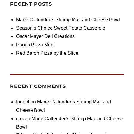
RECENT POSTS
Marie Callender’s Shrimp Mac and Cheese Bowl
Season’s Choice Sweet Potato Casserole
Oscar Mayer Deli Creations
Punch Pizza Mimi
Red Baron Pizza by the Slice
RECENT COMMENTS
foodirl
on
Marie Callender’s Shrimp Mac and
Cheese Bowl
cris
on
Marie Callender’s Shrimp Mac and Cheese
Bowl