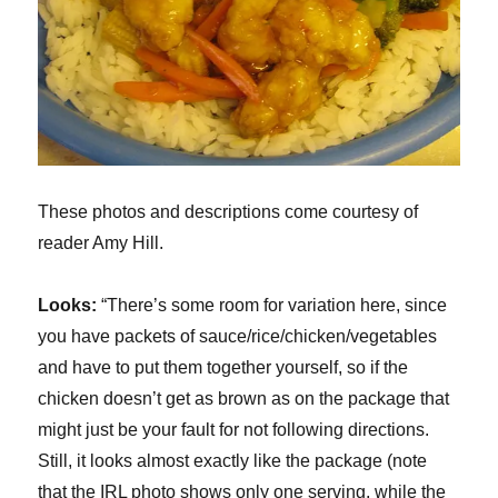
These photos and descriptions come courtesy of
reader Amy Hill.
Looks:
“There’s some room for variation here, since
you have packets of sauce/rice/chicken/vegetables
and have to put them together yourself, so if the
chicken doesn’t get as brown as on the package that
might just be your fault for not following directions.
Still, it looks almost exactly like the package (note
that the IRL photo shows only one serving, while the