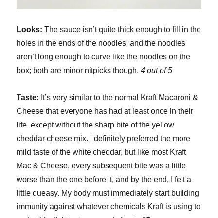
Looks:
The sauce isn’t quite thick enough to fill in the
holes in the ends of the noodles, and the noodles
aren’t long enough to curve like the noodles on the
box; both are minor nitpicks though.
4 out of 5
Taste:
It’s very similar to the normal Kraft Macaroni &
Cheese that everyone has had at least once in their
life, except without the sharp bite of the yellow
cheddar cheese mix. I definitely preferred the more
mild taste of the white cheddar, but like most Kraft
Mac & Cheese, every subsequent bite was a little
worse than the one before it, and by the end, I felt a
little queasy. My body must immediately start building
immunity against whatever chemicals Kraft is using to