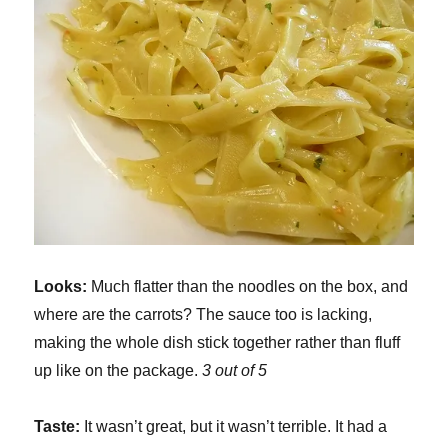
Looks:
Much flatter than the noodles on the box, and
where are the carrots? The sauce too is lacking,
making the whole dish stick together rather than fluff
up like on the package.
3 out of 5
Taste:
It wasn’t great, but it wasn’t terrible. It had a