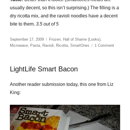
usually decent, so this isn’t surprising.) The filling is a
dry ricotta mix, and the ravioli noodles have a decent
bite to them.
3.5 out of 5
Posted
Categories
September 17, 2009
Frozen
,
Hall of Shame (Looks)
,
on
on
Microwave
,
Pasta
,
Ravioli
,
Ricotta
,
SmartOnes
1 Comment
SmartOn
Ravioli
Florentin
LightLife Smart Bacon
Another reader submission today, this one from Liz
King: