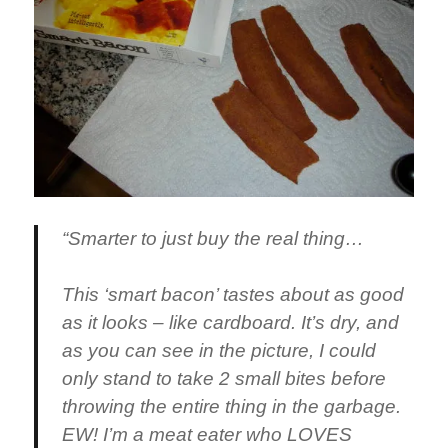
“Smarter to just buy the real thing…
This ‘smart bacon’ tastes about as good
as it looks – like cardboard. It’s dry, and
as you can see in the picture, I could
only stand to take 2 small bites before
throwing the entire thing in the garbage.
EW! I’m a meat eater who LOVES