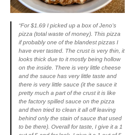
“For $1.69 I picked up a box of Jeno’s
pizza (total waste of money). This pizza
if probably one of the blandest pizzas I
have ever tasted. The crust is very thin, it
looks thick due to it mostly being hollow
on the inside. There is very little cheese
and the sauce has very little taste and
there is very little sauce (it the sauce it
pretty much a part of the crust it is like
the factory spilled sauce on the pizza
and then tried to clean it all off leaving
behind only the stain of sauce that used
to be there). Overall for taste, I give it a 1