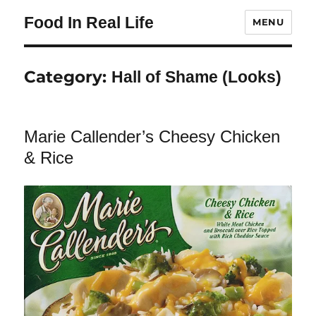
Food In Real Life
MENU
Category:
Hall of Shame (Looks)
Marie Callender’s Cheesy Chicken
& Rice