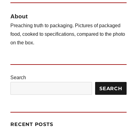
S
PAG
E
About
Preaching truth to packaging. Pictures of packaged
food, cooked to specifications, compared to the photo
on the box.
Search
SEARCH
RECENT POSTS