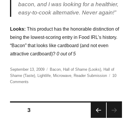
bacon, and I was looking for a healthier,
easy-to-cook alternative. Never again!”
Looks:
This product has the honorable distinction of
being the lowest-scoring entry in Food IRL’s history.
“Bacon” that looks like cardboard (and not even
attractive cardboard)?
0 out of 5
Posted
Categories
September 13, 2009
Bacon
,
Hall of Shame (Looks)
,
Hall of
on
Shame (Taste)
,
Lightlife
,
Microwave
,
Reader Submission
10
on
Comments
LightLife
Smart
Bacon
Posts
PAGE
3
PRE
pagination
VIOU