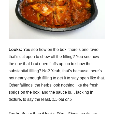
Looks:
You see how on the box, there’s one ravioli
that’s cut open to show off the filling? You see how
the one that I cut open fluffs up too to show the
substantial filling? No? Yeah, that’s because there’s
not nearly enough filling to get it to stay open like that.
Other failings: the herbs look nothing like the fresh
sprigs on the box, and the sauce is… lacking in
texture, to say the least.
1.5 out of 5
Taste:
Better than it looks. (SmartOnes meals are