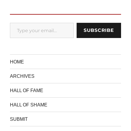
Type your email…
SUBSCRIBE
HOME
ARCHIVES
HALL OF FAME
HALL OF SHAME
SUBMIT