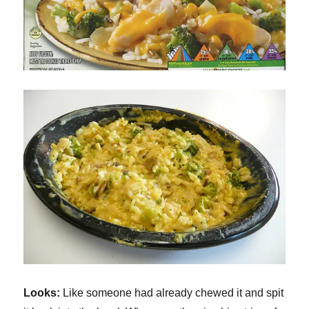
Looks:
Like someone had already chewed it and spit