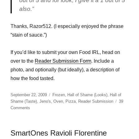
out of 5 and for look, I give it a 1 out of 5
also.”
Thanks, Razor512. (I especially enjoyed the phrase
“stain of sauce.”)
If you’d like to submit your own Food IRL, head on
over to the
Reader Submission Form
. Include a
photo, and optionally (but ideally), a description of
how the food tasted.
Posted
Categories
September 22, 2009
Frozen
,
Hall of Shame (Looks)
,
Hall of
on
Shame (Taste)
,
Jeno's
,
Oven
,
Pizza
,
Reader Submission
39
on
Comments
Jeno’s
Pizza
SmartOnes Ravioli Florentine