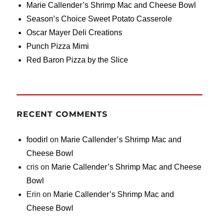
Marie Callender’s Shrimp Mac and Cheese Bowl
Season’s Choice Sweet Potato Casserole
Oscar Mayer Deli Creations
Punch Pizza Mimi
Red Baron Pizza by the Slice
RECENT COMMENTS
foodirl
on
Marie Callender’s Shrimp Mac and
Cheese Bowl
cris
on
Marie Callender’s Shrimp Mac and Cheese
Bowl
Erin
on
Marie Callender’s Shrimp Mac and
Cheese Bowl