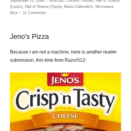
Posted
Categories
September 23, 2009
Broccoli
,
Chicken
,
Frozen
,
Hall of Shame
on
(Looks)
,
Hall of Shame (Taste)
,
Marie Callender's
,
Microwave
,
on
Rice
11 Comments
Marie
Callender’s
Cheesy
Jeno’s Pizza
Chicken
&
Rice
Because I am not a machine, here is another reader
submission, this time from Razor512: