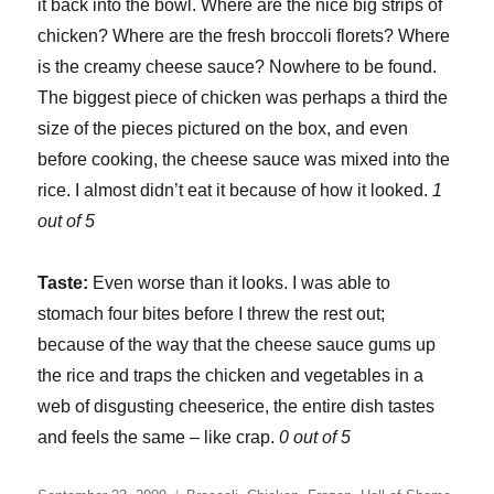
it back into the bowl. Where are the nice big strips of
chicken? Where are the fresh broccoli florets? Where
is the creamy cheese sauce? Nowhere to be found.
The biggest piece of chicken was perhaps a third the
size of the pieces pictured on the box, and even
before cooking, the cheese sauce was mixed into the
rice. I almost didn’t eat it because of how it looked.
1
out of 5
Taste:
Even worse than it looks. I was able to
stomach four bites before I threw the rest out;
because of the way that the cheese sauce gums up
the rice and traps the chicken and vegetables in a
web of disgusting cheeserice, the entire dish tastes
and feels the same – like crap.
0 out of 5