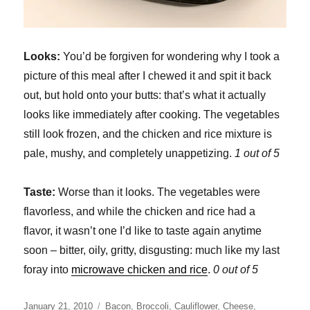
Looks:
You’d be forgiven for wondering why I took a
picture of this meal after I chewed it and spit it back
out, but hold onto your butts: that’s what it actually
looks like immediately after cooking. The vegetables
still look frozen, and the chicken and rice mixture is
pale, mushy, and completely unappetizing.
1 out of 5
Taste:
Worse than it looks. The vegetables were
flavorless, and while the chicken and rice had a
flavor, it wasn’t one I’d like to taste again anytime
soon – bitter, oily, gritty, disgusting: much like my last
foray into
microwave chicken and rice
.
0 out of 5
Posted
Categories
January 21, 2010
Bacon
,
Broccoli
,
Cauliflower
,
Cheese
,