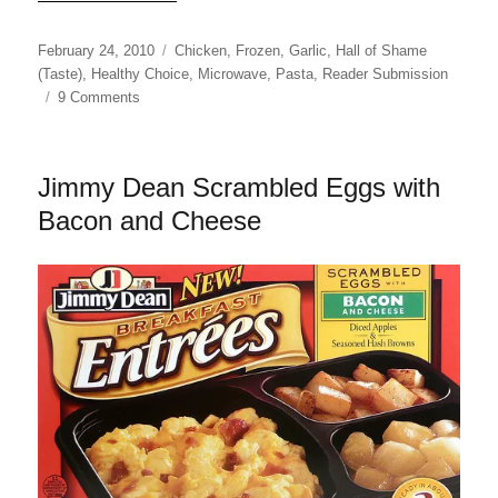
Posted
Categories
February 24, 2010
Chicken
,
Frozen
,
Garlic
,
Hall of Shame
on
(Taste)
,
Healthy Choice
,
Microwave
,
Pasta
,
Reader Submission
on
9 Comments
Healthy
Choice
Chicken
Jimmy Dean Scrambled Eggs with
Margherita
Cafe
Bacon and Cheese
Steamer