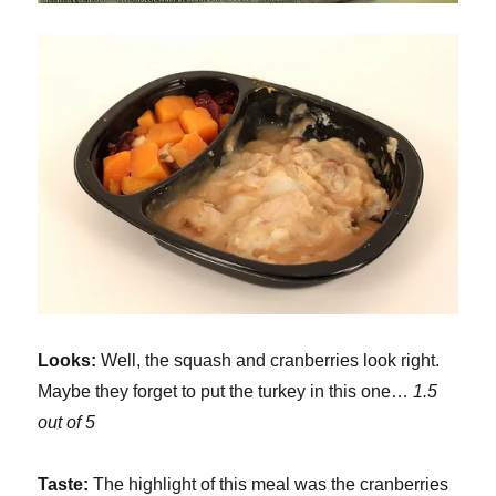
Looks:
Well, the squash and cranberries look right.
Maybe they forget to put the turkey in this one…
1.5
out of 5
Taste:
The highlight of this meal was the cranberries