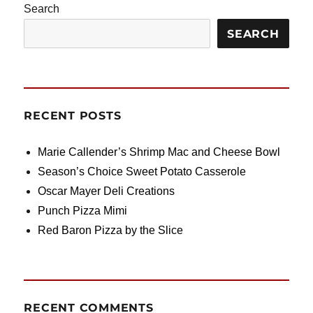
Search
SEARCH
RECENT POSTS
Marie Callender’s Shrimp Mac and Cheese Bowl
Season’s Choice Sweet Potato Casserole
Oscar Mayer Deli Creations
Punch Pizza Mimi
Red Baron Pizza by the Slice
RECENT COMMENTS