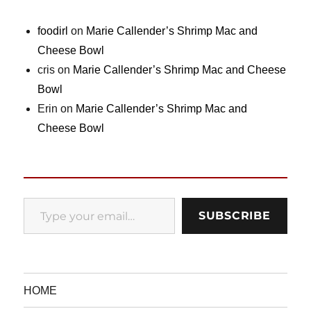
foodirl
on
Marie Callender’s Shrimp Mac and
Cheese Bowl
cris
on
Marie Callender’s Shrimp Mac and Cheese
Bowl
Erin
on
Marie Callender’s Shrimp Mac and
Cheese Bowl
Type your email…
SUBSCRIBE
HOME