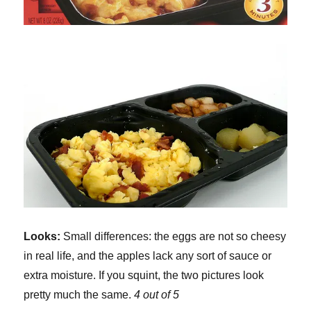
Looks:
Small differences: the eggs are not so cheesy
in real life, and the apples lack any sort of sauce or
extra moisture. If you squint, the two pictures look
pretty much the same.
4 out of 5