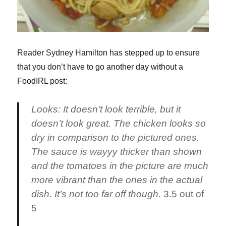
Reader Sydney Hamilton has stepped up to ensure
that you don’t have to go another day without a
FoodIRL post:
Looks:
It doesn’t look terrible, but it
doesn’t look great. The chicken looks so
dry in comparison to the pictured ones.
The sauce is wayyy thicker than shown
and the tomatoes in the picture are much
more vibrant than the ones in the actual
dish. It’s not too far off though.
3.5 out of
5