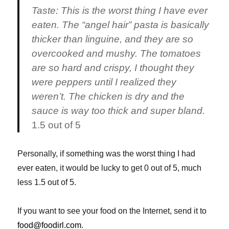
Taste:
This is the worst thing I have ever
eaten. The “angel hair” pasta is basically
thicker than linguine, and they are so
overcooked and mushy. The tomatoes
are so hard and crispy, I thought they
were peppers until I realized they
weren’t. The chicken is dry and the
sauce is way too thick and super bland.
1.5 out of 5
Personally, if something was the worst thing I had
ever eaten, it would be lucky to get 0 out of 5, much
less 1.5 out of 5.
If you want to see your food on the Internet, send it to
food@foodirl.com
.