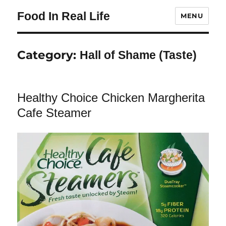
Food In Real Life
MENU
Category:
Hall of Shame (Taste)
Healthy Choice Chicken Margherita
Cafe Steamer