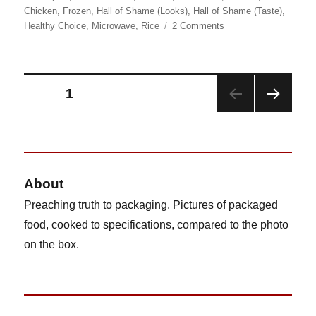
on
Chicken
,
Frozen
,
Hall of Shame (Looks)
,
Hall of Shame (Taste)
,
on
Healthy Choice
,
Microwave
,
Rice
2 Comments
Healthy
Choice
Bacon
&
Posts
PAGE
1
Smokey
Cheddar
NEX
pagination
Chicken
T
PAG
E
About
Preaching truth to packaging. Pictures of packaged
food, cooked to specifications, compared to the photo
on the box.