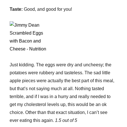
Taste:
Good, and good for you!
Just kidding. The eggs were dry and uncheesy; the
potatoes were rubbery and tasteless. The sad little
apple pieces were actually the best part of this meal,
but that’s not saying much at all. Nothing tasted
terrible, and if I was in a hurry and really needed to
get my cholesterol levels up, this would be an ok
choice. Other than that exact situation, I can’t see
ever eating this again.
1.5 out of 5