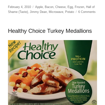
Posted
Categories
February 4, 2010
Apple
,
Bacon
,
Cheese
,
Egg
,
Frozen
,
Hall of
on
on
Shame (Taste)
,
Jimmy Dean
,
Microwave
,
Potato
6 Comments
Jimmy
Dean
Scram
Healthy Choice Turkey Medallions
Eggs
with
Bacon
and
Chees