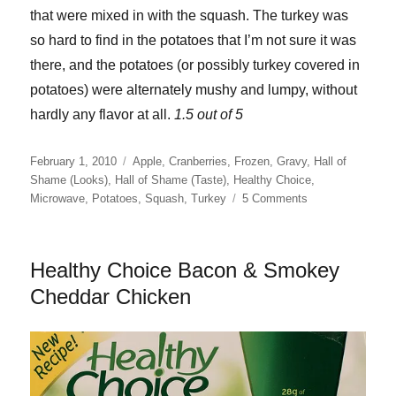
that were mixed in with the squash. The turkey was
so hard to find in the potatoes that I’m not sure it was
there, and the potatoes (or possibly turkey covered in
potatoes) were alternately mushy and lumpy, without
hardly any flavor at all.
1.5 out of 5
Posted
Categories
February 1, 2010
Apple
,
Cranberries
,
Frozen
,
Gravy
,
Hall of
on
Shame (Looks)
,
Hall of Shame (Taste)
,
Healthy Choice
,
on
Microwave
,
Potatoes
,
Squash
,
Turkey
5 Comments
Healthy
Choice
Turkey
Healthy Choice Bacon & Smokey
Medallions
Cheddar Chicken