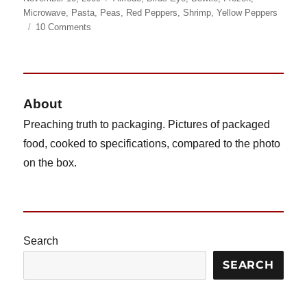
on
Microwave
,
Pasta
,
Peas
,
Red Peppers
,
Shrimp
,
Yellow Peppers
on
10 Comments
Birds
Eye
Steamfresh
Shrimp
Alfredo
About
Preaching truth to packaging. Pictures of packaged
food, cooked to specifications, compared to the photo
on the box.
Search
SEARCH