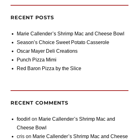
RECENT POSTS
Marie Callender’s Shrimp Mac and Cheese Bowl
Season’s Choice Sweet Potato Casserole
Oscar Mayer Deli Creations
Punch Pizza Mimi
Red Baron Pizza by the Slice
RECENT COMMENTS
foodirl
on
Marie Callender’s Shrimp Mac and
Cheese Bowl
cris
on
Marie Callender’s Shrimp Mac and Cheese