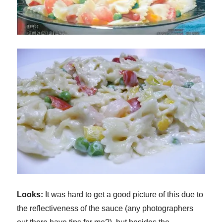
Looks:
It was hard to get a good picture of this due to
the reflectiveness of the sauce (any photographers