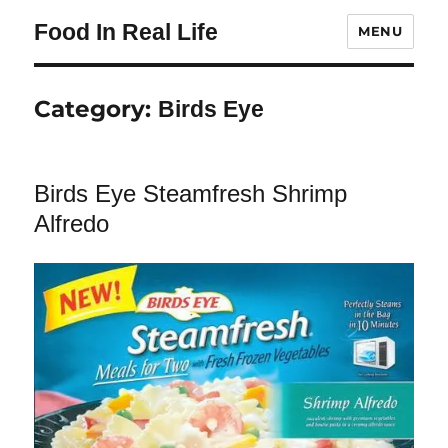
Food In Real Life
MENU
Category:
Birds Eye
Birds Eye Steamfresh Shrimp
Alfredo