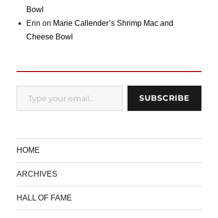
Bowl
Erin
on
Marie Callender’s Shrimp Mac and
Cheese Bowl
Type your email…
SUBSCRIBE
HOME
ARCHIVES
HALL OF FAME