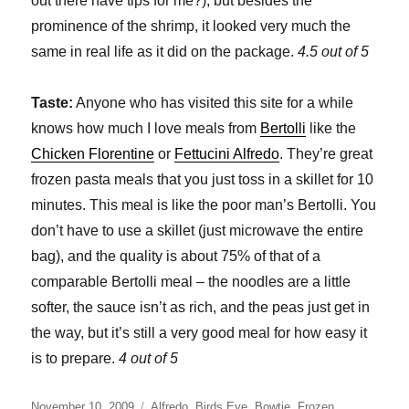
out there have tips for me?), but besides the
prominence of the shrimp, it looked very much the
same in real life as it did on the package.
4.5 out of 5
Taste:
Anyone who has visited this site for a while
knows how much I love meals from
Bertolli
like the
Chicken Florentine
or
Fettucini Alfredo
. They’re great
frozen pasta meals that you just toss in a skillet for 10
minutes. This meal is like the poor man’s Bertolli. You
don’t have to use a skillet (just microwave the entire
bag), and the quality is about 75% of that of a
comparable Bertolli meal – the noodles are a little
softer, the sauce isn’t as rich, and the peas just get in
the way, but it’s still a very good meal for how easy it
is to prepare.
4 out of 5
Posted
Categories
November 10, 2009
Alfredo
,
Birds Eye
,
Bowtie
,
Frozen
,