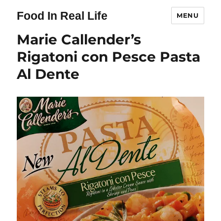
Food In Real Life
MENU
Marie Callender’s
Rigatoni con Pesce Pasta
Al Dente