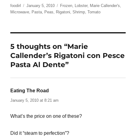
Author
Posted
Categories
foodirl
January 5, 2010
Frozen
,
Lobster
,
Marie Callender's
,
on
Microwave
,
Pasta
,
Peas
,
Rigatoni
,
Shrimp
,
Tomato
5 thoughts on “Marie
Callender’s Rigatoni con Pesce
Pasta Al Dente”
Eating The Road
says:
January 5, 2010 at 8:21 am
What’s the price on one of these?
Did it “steam to perfection”?