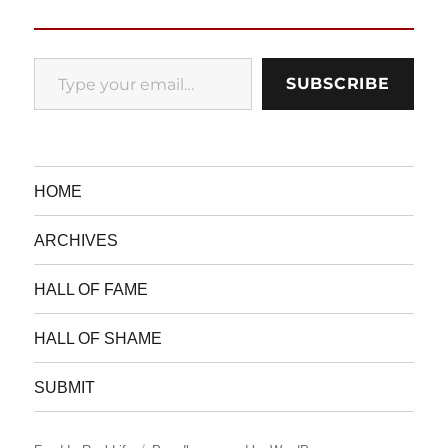
Type your email…
SUBSCRIBE
HOME
ARCHIVES
HALL OF FAME
HALL OF SHAME
SUBMIT