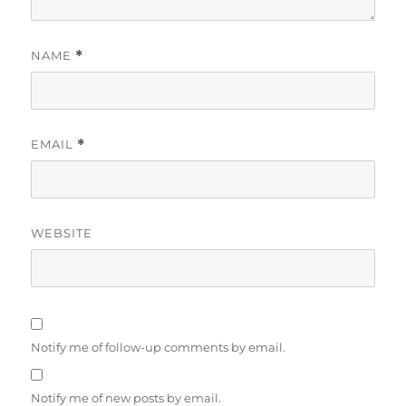
NAME
*
EMAIL
*
WEBSITE
Notify me of follow-up comments by email.
Notify me of new posts by email.