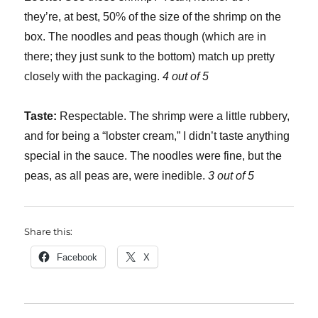
they’re, at best, 50% of the size of the shrimp on the
box. The noodles and peas though (which are in
there; they just sunk to the bottom) match up pretty
closely with the packaging.
4 out of 5
Taste:
Respectable. The shrimp were a little rubbery,
and for being a “lobster cream,” I didn’t taste anything
special in the sauce. The noodles were fine, but the
peas, as all peas are, were inedible.
3 out of 5
Share this:
Facebook
X