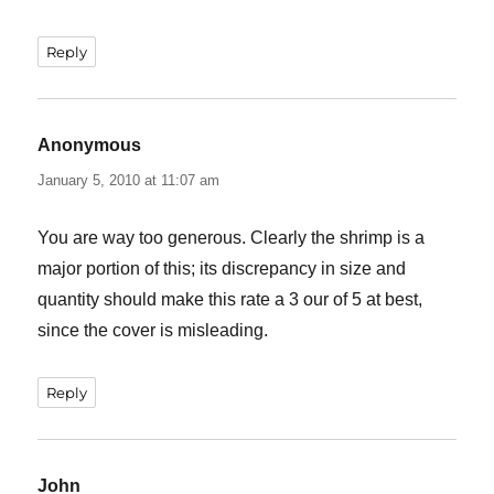
Reply
Anonymous
says:
January 5, 2010 at 11:07 am
You are way too generous. Clearly the shrimp is a
major portion of this; its discrepancy in size and
quantity should make this rate a 3 our of 5 at best,
since the cover is misleading.
Reply
John
says: