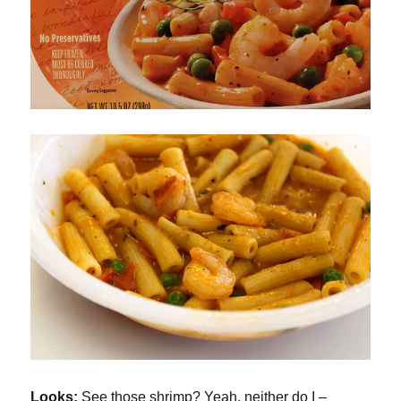
Looks:
See those shrimp? Yeah, neither do I –