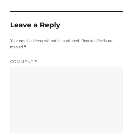
Leave a Reply
Your email address will not be published.
Required fields are
*
marked
COMMENT
*