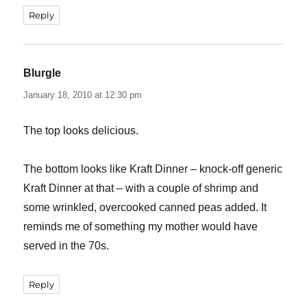
Reply
Blurgle
says:
January 18, 2010 at 12:30 pm
The top looks delicious.
The bottom looks like Kraft Dinner – knock-off generic
Kraft Dinner at that – with a couple of shrimp and
some wrinkled, overcooked canned peas added. It
reminds me of something my mother would have
served in the 70s.
Reply