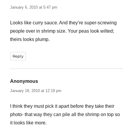
January 6, 2010 at 5:47 pm
Looks like curry sauce. And they’re super-screwing
people over in shrimp size. Your peas look wilted;
theirs looks plump.
Reply
Anonymous
says:
January 18, 2010 at 12:19 pm
I think they must pick it apart before they take their
photo- that way they can pile all the shrimp on top so
it looks like more.