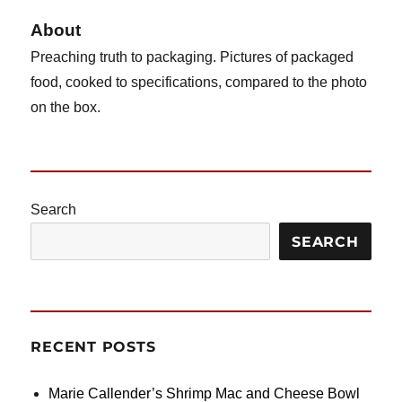
About
Preaching truth to packaging. Pictures of packaged
food, cooked to specifications, compared to the photo
on the box.
Search
SEARCH
RECENT POSTS
Marie Callender’s Shrimp Mac and Cheese Bowl