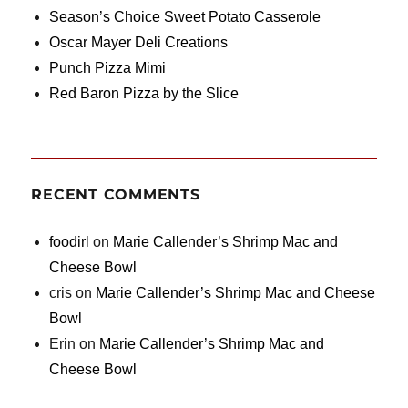
Season’s Choice Sweet Potato Casserole
Oscar Mayer Deli Creations
Punch Pizza Mimi
Red Baron Pizza by the Slice
RECENT COMMENTS
foodirl
on
Marie Callender’s Shrimp Mac and
Cheese Bowl
cris
on
Marie Callender’s Shrimp Mac and Cheese
Bowl
Erin
on
Marie Callender’s Shrimp Mac and
Cheese Bowl