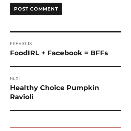
Post
PREVIOUS
navigation
FoodIRL + Facebook = BFFs
Previous
post:
NEXT
Healthy Choice Pumpkin
Next
Ravioli
post: