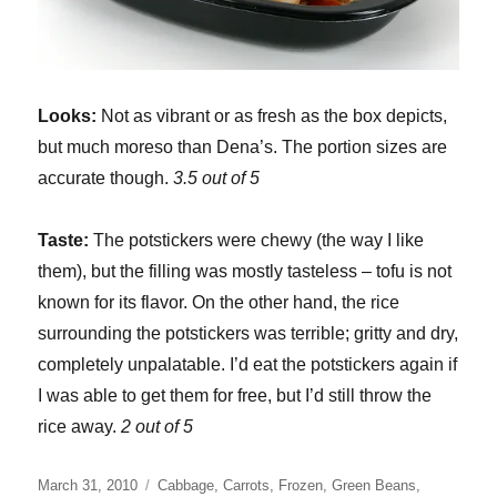
Looks:
Not as vibrant or as fresh as the box depicts,
but much moreso than Dena’s. The portion sizes are
accurate though.
3.5 out of 5
Taste:
The potstickers were chewy (the way I like
them), but the filling was mostly tasteless – tofu is not
known for its flavor. On the other hand, the rice
surrounding the potstickers was terrible; gritty and dry,
completely unpalatable. I’d eat the potstickers again if
I was able to get them for free, but I’d still throw the
rice away.
2 out of 5
Posted
Categories
March 31, 2010
Cabbage
,
Carrots
,
Frozen
,
Green Beans
,