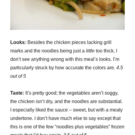
Looks:
Besides the chicken pieces lacking grill
marks and the noodles being just a
little
too thick, I
don’t see anything wrong with this meal’s looks. I’m
particularly struck by how accurate the colors are.
4.5
out of 5
Taste:
It’s pretty good; the vegetables aren’t soggy,
the chicken isn’t dry, and the noodles are substantial.
I especially liked the sauce – sweet, but with a meaty
undertone. I don’t have much else to say except that
this is one of the few “noodles plus vegetables” frozen