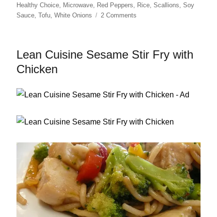
on
Healthy Choice
,
Microwave
,
Red Peppers
,
Rice
,
Scallions
,
Soy
on
Sauce
,
Tofu
,
White Onions
2 Comments
Healthy
Choice
Asian
Lean Cuisine Sesame Stir Fry with
Potstickers,
Revisited
Chicken