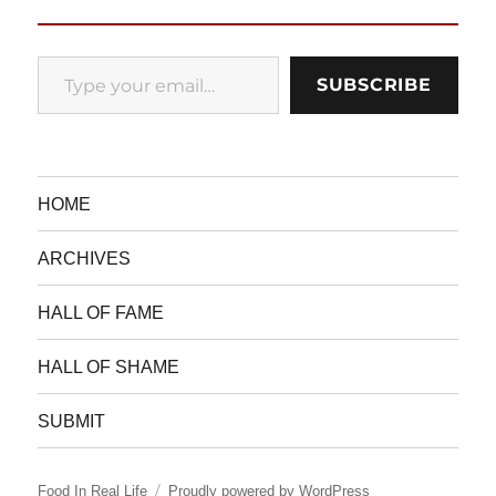
Type your email…
SUBSCRIBE
HOME
ARCHIVES
HALL OF FAME
HALL OF SHAME
SUBMIT
Food In Real Life
Proudly powered by WordPress