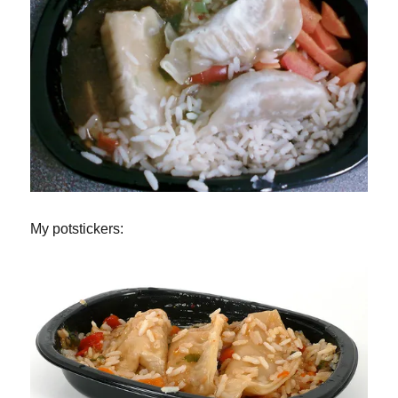
My potstickers: