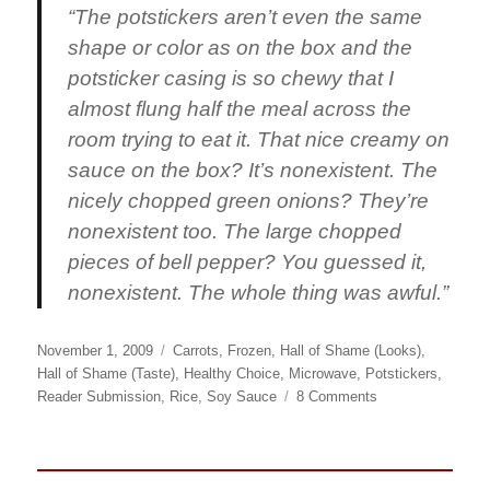
“The potstickers aren’t even the same
shape or color as on the box and the
potsticker casing is so chewy that I
almost flung half the meal across the
room trying to eat it. That nice creamy on
sauce on the box? It’s nonexistent. The
nicely chopped green onions? They’re
nonexistent too. The large chopped
pieces of bell pepper? You guessed it,
nonexistent. The whole thing was awful.”
Posted
Categories
November 1, 2009
Carrots
,
Frozen
,
Hall of Shame (Looks)
,
on
Hall of Shame (Taste)
,
Healthy Choice
,
Microwave
,
Potstickers
,
on
Reader Submission
,
Rice
,
Soy Sauce
8 Comments
Healthy
Choice
Sweet
Asian