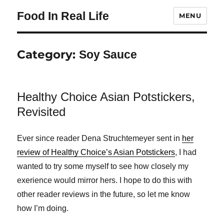
Food In Real Life
MENU
Category:
Soy Sauce
Healthy Choice Asian Potstickers,
Revisited
Ever since reader Dena Struchtemeyer sent in
her
review of Healthy Choice’s Asian Potstickers
, I had
wanted to try some myself to see how closely my
exerience would mirror hers. I hope to do this with
other reader reviews in the future, so let me know
how I’m doing.