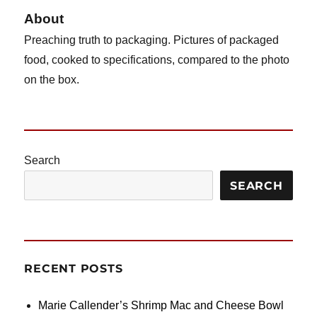
Potstickers
About
Preaching truth to packaging. Pictures of packaged
food, cooked to specifications, compared to the photo
on the box.
Search
SEARCH
RECENT POSTS
Marie Callender’s Shrimp Mac and Cheese Bowl