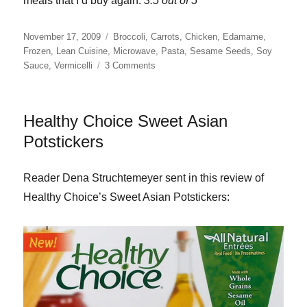
meals that I’d buy again.
3.5 out of 5
Posted
Categories
November 17, 2009
Broccoli
,
Carrots
,
Chicken
,
Edamame
,
on
Frozen
,
Lean Cuisine
,
Microwave
,
Pasta
,
Sesame Seeds
,
Soy
on
Sauce
,
Vermicelli
3 Comments
Lean
Cuisine
Sesame
Healthy Choice Sweet Asian
Stir
Fry
Potstickers
with
Chicken
Reader Dena Struchtemeyer sent in this review of
Healthy Choice’s Sweet Asian Potstickers: