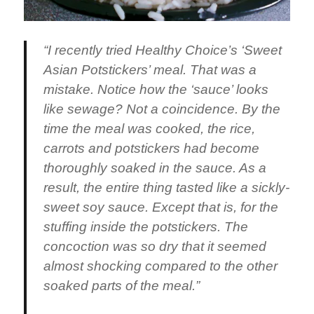
“I recently tried Healthy Choice’s ‘Sweet
Asian Potstickers’ meal. That was a
mistake. Notice how the ‘sauce’ looks
like sewage? Not a coincidence. By the
time the meal was cooked, the rice,
carrots and potstickers had become
thoroughly soaked in the sauce. As a
result, the entire thing tasted like a sickly-
sweet soy sauce. Except that is, for the
stuffing inside the potstickers. The
concoction was so dry that it seemed
almost shocking compared to the other
soaked parts of the meal.”