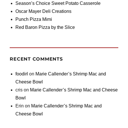
Season’s Choice Sweet Potato Casserole
Oscar Mayer Deli Creations
Punch Pizza Mimi
Red Baron Pizza by the Slice
RECENT COMMENTS
foodirl
on
Marie Callender’s Shrimp Mac and
Cheese Bowl
cris
on
Marie Callender’s Shrimp Mac and Cheese
Bowl
Erin
on
Marie Callender’s Shrimp Mac and
Cheese Bowl