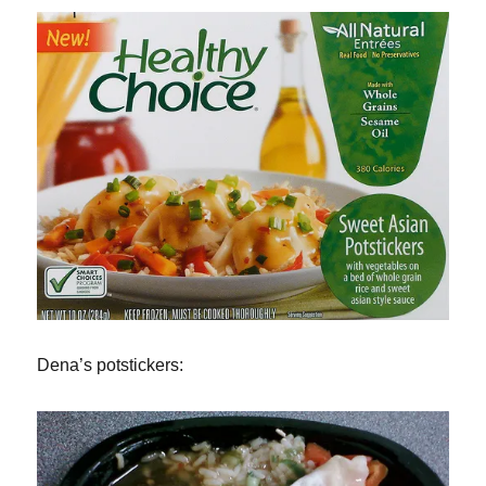
Dena’s potstickers: