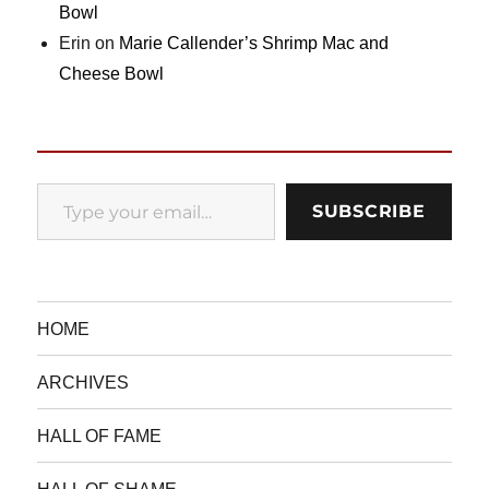
Bowl
Erin
on
Marie Callender’s Shrimp Mac and
Cheese Bowl
Type your email…
SUBSCRIBE
HOME
ARCHIVES
HALL OF FAME