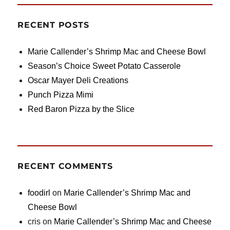
RECENT POSTS
Marie Callender’s Shrimp Mac and Cheese Bowl
Season’s Choice Sweet Potato Casserole
Oscar Mayer Deli Creations
Punch Pizza Mimi
Red Baron Pizza by the Slice
RECENT COMMENTS
foodirl
on
Marie Callender’s Shrimp Mac and
Cheese Bowl
cris
on
Marie Callender’s Shrimp Mac and Cheese