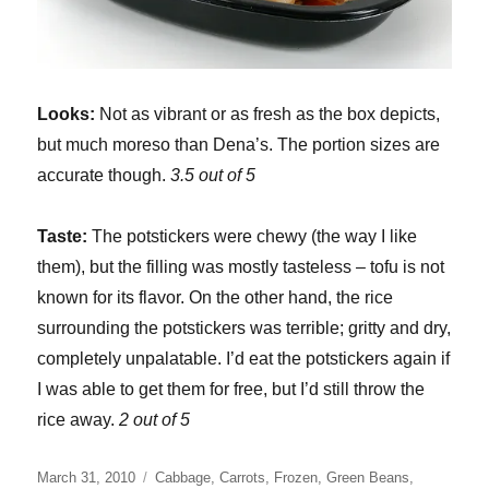
Looks:
Not as vibrant or as fresh as the box depicts,
but much moreso than Dena’s. The portion sizes are
accurate though.
3.5 out of 5
Taste:
The potstickers were chewy (the way I like
them), but the filling was mostly tasteless – tofu is not
known for its flavor. On the other hand, the rice
surrounding the potstickers was terrible; gritty and dry,
completely unpalatable. I’d eat the potstickers again if
I was able to get them for free, but I’d still throw the
rice away.
2 out of 5
Posted
Categories
March 31, 2010
Cabbage
,
Carrots
,
Frozen
,
Green Beans
,