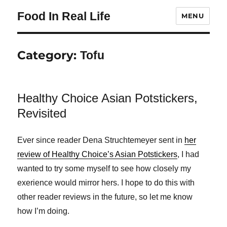
Food In Real Life
MENU
Category:
Tofu
Healthy Choice Asian Potstickers,
Revisited
Ever since reader Dena Struchtemeyer sent in
her
review of Healthy Choice’s Asian Potstickers
, I had
wanted to try some myself to see how closely my
exerience would mirror hers. I hope to do this with
other reader reviews in the future, so let me know
how I’m doing.