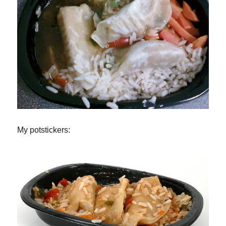
My potstickers: