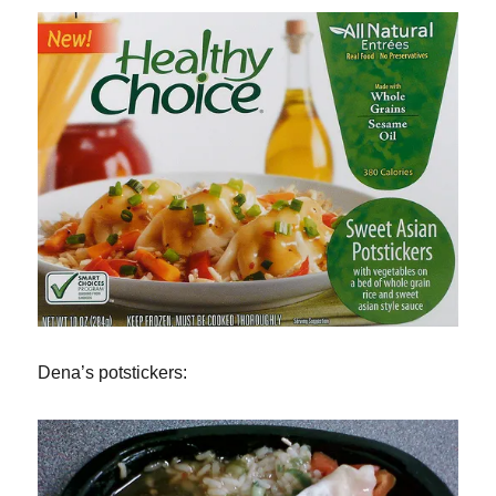
Dena’s potstickers: