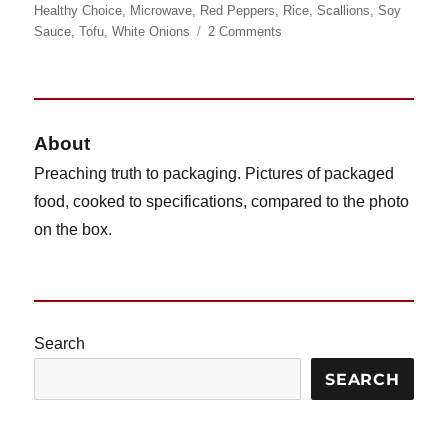
on
Healthy Choice
,
Microwave
,
Red Peppers
,
Rice
,
Scallions
,
Soy
on
Sauce
,
Tofu
,
White Onions
2 Comments
Healthy
Choice
Asian
Potstickers,
Revisited
About
Preaching truth to packaging. Pictures of packaged
food, cooked to specifications, compared to the photo
on the box.
Search
SEARCH