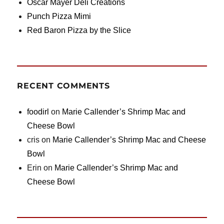
Oscar Mayer Deli Creations
Punch Pizza Mimi
Red Baron Pizza by the Slice
RECENT COMMENTS
foodirl
on
Marie Callender’s Shrimp Mac and
Cheese Bowl
cris
on
Marie Callender’s Shrimp Mac and Cheese
Bowl
Erin
on
Marie Callender’s Shrimp Mac and
Cheese Bowl