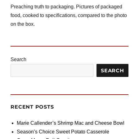
Preaching truth to packaging. Pictures of packaged
food, cooked to specifications, compared to the photo
on the box.
Search
SEARCH
RECENT POSTS
Marie Callender’s Shrimp Mac and Cheese Bowl
Season’s Choice Sweet Potato Casserole