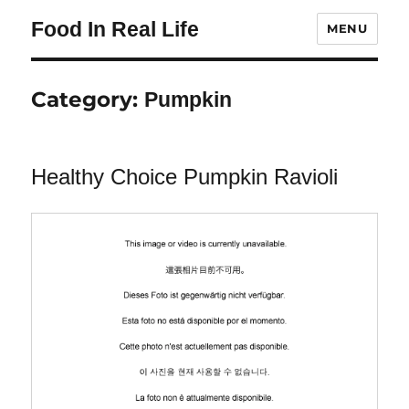
Food In Real Life
MENU
Category:
Pumpkin
Healthy Choice Pumpkin Ravioli