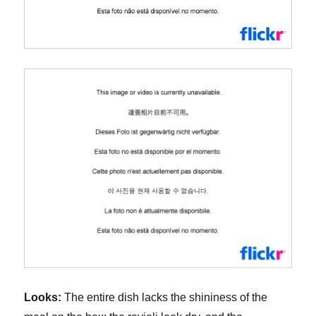
Looks:
The entire dish lacks the shininess of the