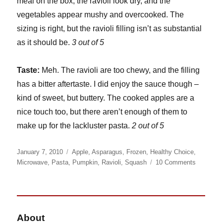
meal on the box; the ravioli look dry, and the
vegetables appear mushy and overcooked. The
sizing is right, but the ravioli filling isn’t as substantial
as it should be.
3 out of 5
Taste:
Meh. The ravioli are too chewy, and the filling
has a bitter aftertaste. I did enjoy the sauce though –
kind of sweet, but buttery. The cooked apples are a
nice touch too, but there aren’t enough of them to
make up for the lackluster pasta.
2 out of 5
Posted
Categories
January 7, 2010
Apple
,
Asparagus
,
Frozen
,
Healthy Choice
,
on
on
Microwave
,
Pasta
,
Pumpkin
,
Ravioli
,
Squash
10 Comments
Healthy
Choice
Pumpkin
Ravioli
About