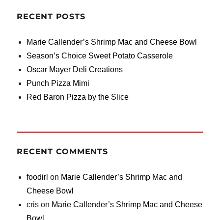
RECENT POSTS
Marie Callender’s Shrimp Mac and Cheese Bowl
Season’s Choice Sweet Potato Casserole
Oscar Mayer Deli Creations
Punch Pizza Mimi
Red Baron Pizza by the Slice
RECENT COMMENTS
foodirl
on
Marie Callender’s Shrimp Mac and
Cheese Bowl
cris
on
Marie Callender’s Shrimp Mac and Cheese
Bowl