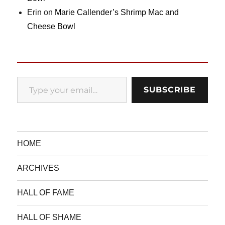
Erin
on
Marie Callender’s Shrimp Mac and
Cheese Bowl
Type your email…
SUBSCRIBE
HOME
ARCHIVES
HALL OF FAME
HALL OF SHAME