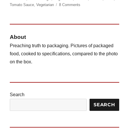
on
on
Tomato Sauce
,
Vegetarian
8 Comments
Ore
Ida
Bagel
Bites
(Cheese)
About
Preaching truth to packaging. Pictures of packaged
food, cooked to specifications, compared to the photo
on the box.
Search
SEARCH