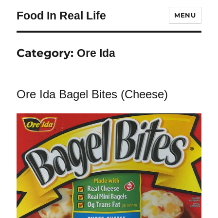
Food In Real Life
MENU
Category:
Ore Ida
Ore Ida Bagel Bites (Cheese)