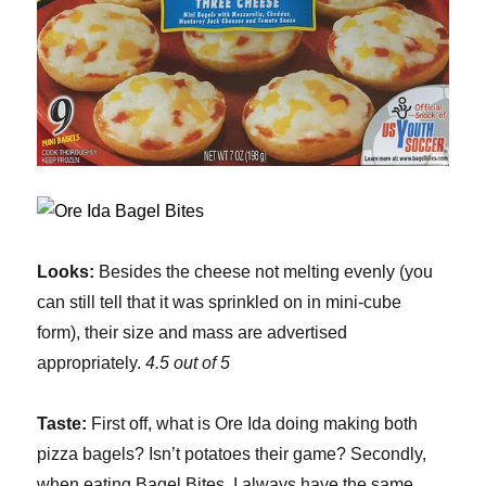
Looks:
Besides the cheese not melting evenly (you
can still tell that it was sprinkled on in mini-cube
form), their size and mass are advertised
appropriately.
4.5 out of 5
Taste:
First off, what is Ore Ida doing making both
pizza bagels? Isn’t potatoes their game? Secondly,
when eating Bagel Bites, I always have the same