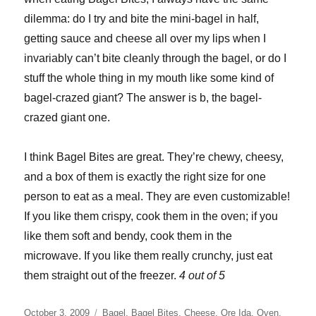
dilemma: do I try and bite the mini-bagel in half,
getting sauce and cheese all over my lips when I
invariably can’t bite cleanly through the bagel, or do I
stuff the whole thing in my mouth like some kind of
bagel-crazed giant? The answer is b, the bagel-
crazed giant one.
I think Bagel Bites are great. They’re chewy, cheesy,
and a box of them is exactly the right size for one
person to eat as a meal. They are even customizable!
If you like them crispy, cook them in the oven; if you
like them soft and bendy, cook them in the
microwave. If you like them really crunchy, just eat
them straight out of the freezer.
4 out of 5
Posted
Categories
October 3, 2009
Bagel
,
Bagel Bites
,
Cheese
,
Ore Ida
,
Oven
,